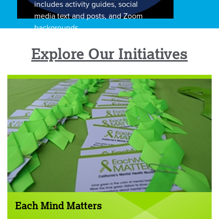
includes activity guides, social
media text and posts, and Zoom
backgrounds.
Explore Our Initiatives
Each Mind Matters