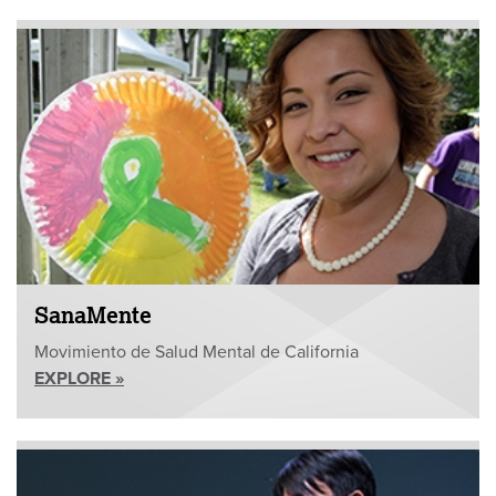
SanaMente
Movimiento de Salud Mental de California
EXPLORE »