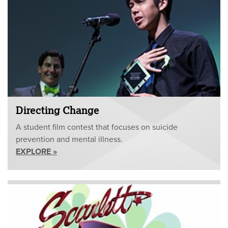
Directing Change
A student film contest that focuses on suicide
prevention and mental illness.
EXPLORE »