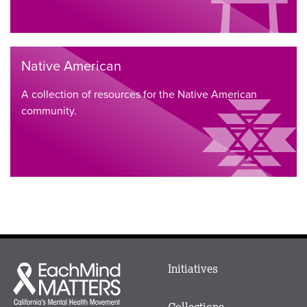
Native American
A collection of resources for the Native American
community.
Main
Initiatives
Each
menu
Mind
in
Matters
Collections