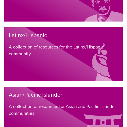
Latinx/Hispanic
A collection of resources for the Latinx/Hispanic
community.
Asian/Pacific Islander
A collection of resources for Asian and Pacific Islander
communities.