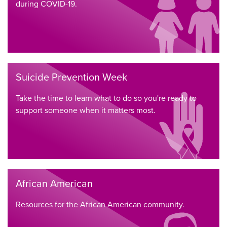
during COVID-19.
Suicide Prevention Week
Take the time to learn what to do so you're ready to
support someone when it matters most.
African American
Resources for the African American community.