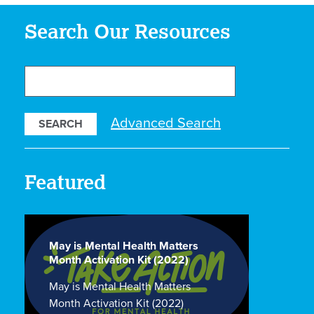
Search Our Resources
Search
Our
Resources
Advanced Search
Featured
May is Mental Health Matters
Month Activation Kit (2022)
May is Mental Health Matters
Month Activation Kit (2022)