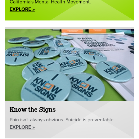
California's Mental Health Movement.
EXPLORE »
Know the Signs
Pain isn't always obvious. Suicide is preventable.
EXPLORE »