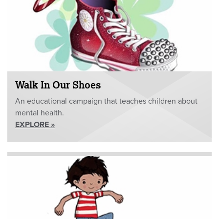
Walk In Our Shoes
An educational campaign that teaches children about
mental health.
EXPLORE »