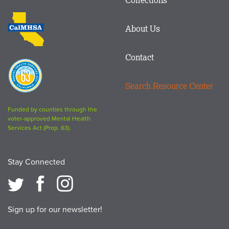
Footer
logo
CalMHSA
About Us
logo
Contact
Proposition
63
Search Resource Center
logo
Funded by counties through the
voter-approved Mental Health
Services Act (Prop. 63).
Stay Connected
Sign up for our newsletter!