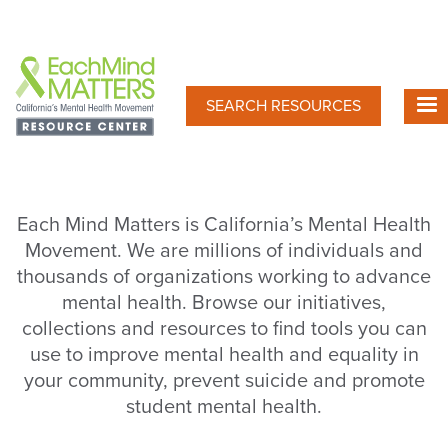
Skip
to
main
content
SEARCH RESOURCES
Each Mind Matters is California’s Mental Health
Movement. We are millions of individuals and
thousands of organizations working to advance
mental health. Browse our initiatives,
collections and resources to find tools you can
use to improve mental health and equality in
your community, prevent suicide and promote
student mental health.