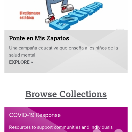
Ponte en Mis Zapatos
Una campaña educativa que enseña a los niños de la
salud mental.
EXPLORE »
Browse Collections
COVID-19 Response
Resources to support communities and individuals