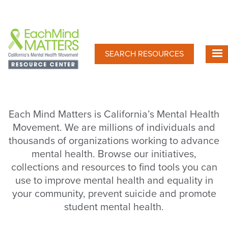
Skip
to
main
content
SEARCH RESOURCES
Each Mind Matters is California’s Mental Health
Movement. We are millions of individuals and
thousands of organizations working to advance
mental health. Browse our initiatives,
collections and resources to find tools you can
use to improve mental health and equality in
your community, prevent suicide and promote
student mental health.