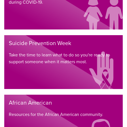
during COVID-19.
Suicide Prevention Week
Take the time to learn what to do so you're ready to
support someone when it matters most.
African American
Resources for the African American community.