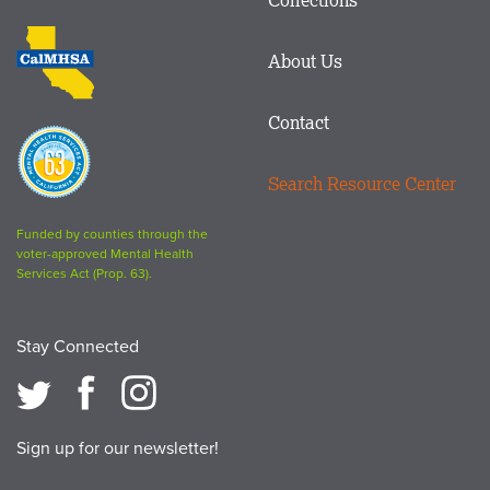
Footer
logo
CalMHSA
About Us
logo
Contact
Proposition
63
Search Resource Center
logo
Funded by counties through the
voter-approved Mental Health
Services Act (Prop. 63).
Stay Connected
Sign up for our newsletter!