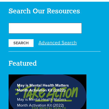
Search Our Resources
Search
Our
Resources
Advanced Search
Featured
May is Mental Health Matters
Month Activation Kit (2022)
May is Mental Health Matters
Month Activation Kit (2022)