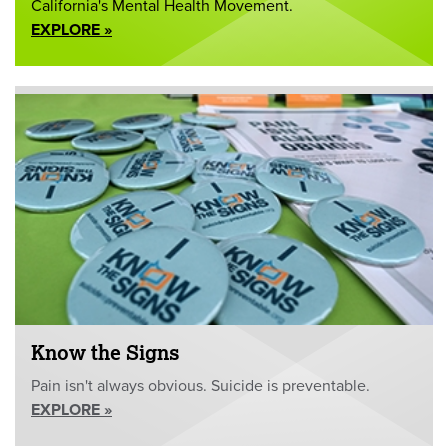
California's Mental Health Movement.
EXPLORE »
Know the Signs
Pain isn't always obvious. Suicide is preventable.
EXPLORE »