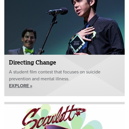
Directing Change
A student film contest that focuses on suicide
prevention and mental illness.
EXPLORE »