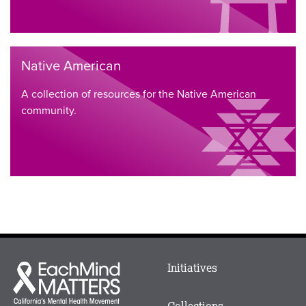
Native American
A collection of resources for the Native American
community.
Main
Initiatives
Each
menu
Mind
in
Matters
Collections