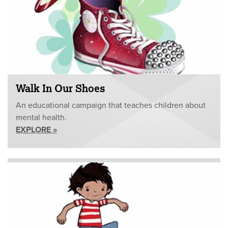
Walk In Our Shoes
An educational campaign that teaches children about
mental health.
EXPLORE »