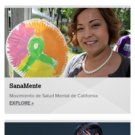
SanaMente
Movimiento de Salud Mental de California
EXPLORE »