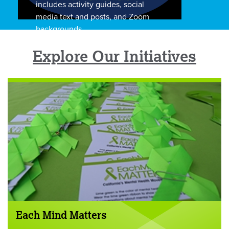
includes activity guides, social
media text and posts, and Zoom
backgrounds.
Explore Our Initiatives
Each Mind Matters