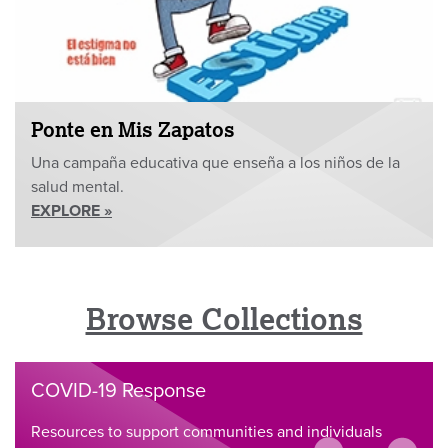
Ponte en Mis Zapatos
Una campaña educativa que enseña a los niños de la
salud mental.
EXPLORE »
Browse Collections
COVID-19 Response
Resources to support communities and individuals