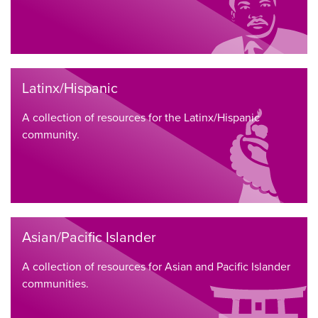
Latinx/Hispanic
A collection of resources for the Latinx/Hispanic
community.
Asian/Pacific Islander
A collection of resources for Asian and Pacific Islander
communities.