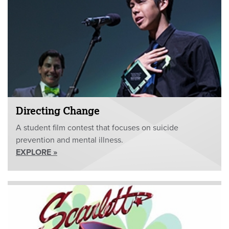
Directing Change
A student film contest that focuses on suicide
prevention and mental illness.
EXPLORE »