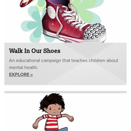
Walk In Our Shoes
An educational campaign that teaches children about
mental health.
EXPLORE »