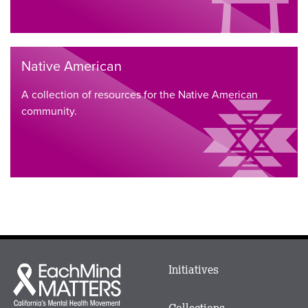
Native American
A collection of resources for the Native American
community.
Main
Initiatives
Each
menu
Mind
in
Matters
Collections