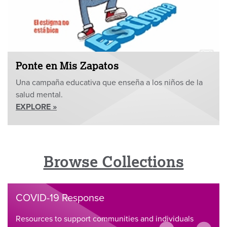
Ponte en Mis Zapatos
Una campaña educativa que enseña a los niños de la
salud mental.
EXPLORE »
Browse Collections
COVID-19 Response
Resources to support communities and individuals