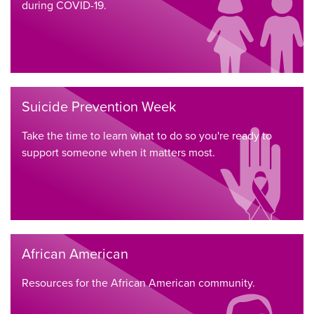
during COVID-19.
Suicide Prevention Week
Take the time to learn what to do so you're ready to
support someone when it matters most.
African American
Resources for the African American community.