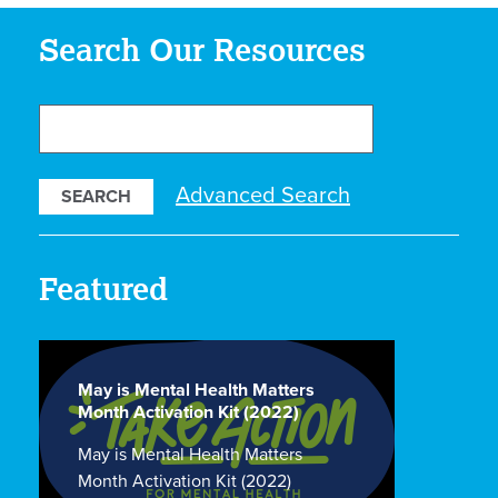
Search Our Resources
Search
Our
Resources
Advanced Search
Featured
May is Mental Health Matters
Month Activation Kit (2022)
May is Mental Health Matters
Month Activation Kit (2022)