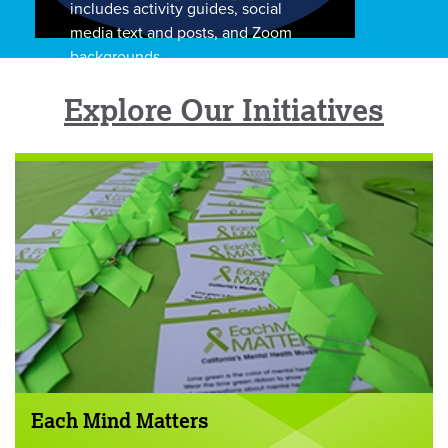
includes activity guides, social
media text and posts, and Zoom
backgrounds.
Explore Our Initiatives
Each Mind Matters