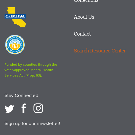
Footer
logo
CalMHSA
About Us
logo
Contact
Proposition
63
Search Resource Center
logo
Funded by counties through the
voter-approved Mental Health
Services Act (Prop. 63).
Stay Connected
Sign up for our newsletter!