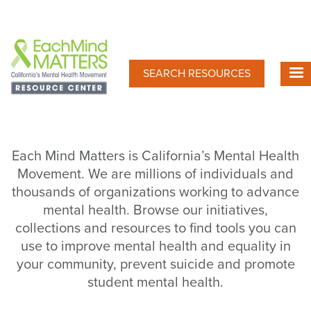
Skip
to
main
content
SEARCH RESOURCES
Each Mind Matters is California’s Mental Health
Movement. We are millions of individuals and
thousands of organizations working to advance
mental health. Browse our initiatives,
collections and resources to find tools you can
use to improve mental health and equality in
your community, prevent suicide and promote
student mental health.