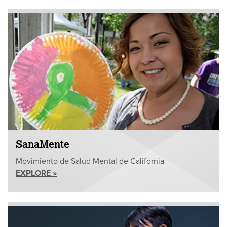
SanaMente
Movimiento de Salud Mental de California
EXPLORE »