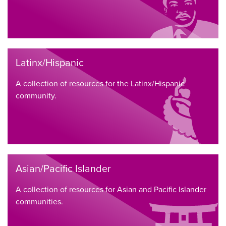
Latinx/Hispanic
A collection of resources for the Latinx/Hispanic
community.
Asian/Pacific Islander
A collection of resources for Asian and Pacific Islander
communities.