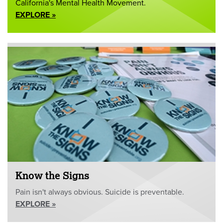
California's Mental Health Movement.
EXPLORE »
Know the Signs
Pain isn't always obvious. Suicide is preventable.
EXPLORE »