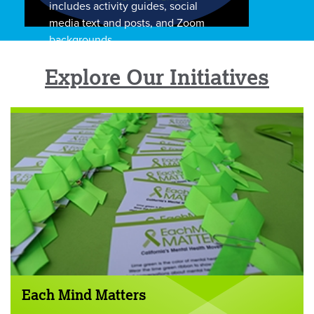
includes activity guides, social
media text and posts, and Zoom
backgrounds.
Explore Our Initiatives
Each Mind Matters