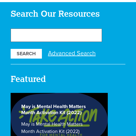
Search Our Resources
Search
Our
Resources
Advanced Search
Featured
May is Mental Health Matters
Month Activation Kit (2022)
May is Mental Health Matters
Month Activation Kit (2022)