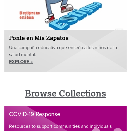
Ponte en Mis Zapatos
Una campaña educativa que enseña a los niños de la
salud mental.
EXPLORE »
Browse Collections
COVID-19 Response
Resources to support communities and individuals