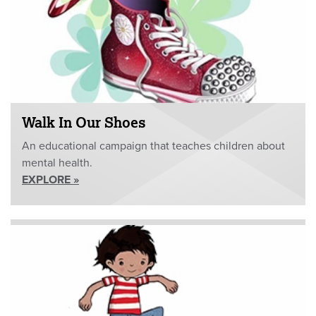
Walk In Our Shoes
An educational campaign that teaches children about
mental health.
EXPLORE »