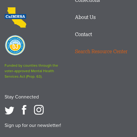
Footer
logo
CalMHSA
About Us
logo
Contact
Proposition
63
Search Resource Center
logo
Funded by counties through the
voter-approved Mental Health
Services Act (Prop. 63).
Stay Connected
Sign up for our newsletter!