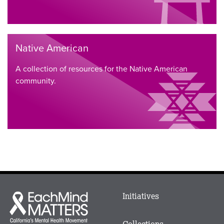
Native American
A collection of resources for the Native American
community.
Main
Initiatives
Each
menu
Mind
in
Matters
Collections