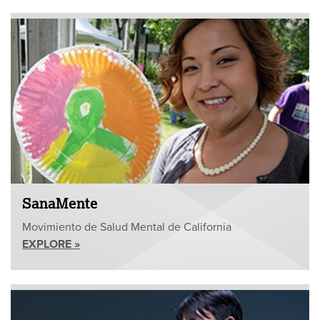
SanaMente
Movimiento de Salud Mental de California
EXPLORE »