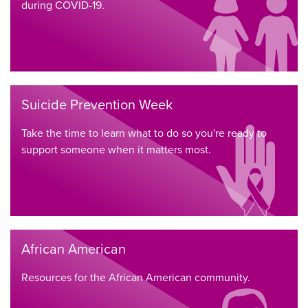
during COVID-19.
Suicide Prevention Week
Take the time to learn what to do so you're ready to
support someone when it matters most.
African American
Resources for the African American community.