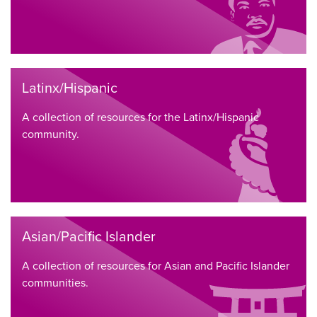
Latinx/Hispanic
A collection of resources for the Latinx/Hispanic
community.
Asian/Pacific Islander
A collection of resources for Asian and Pacific Islander
communities.