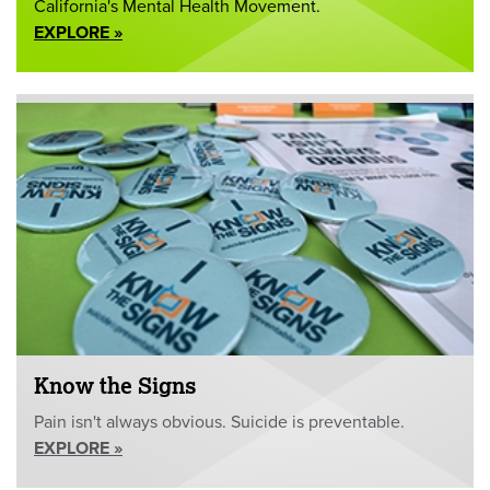
California's Mental Health Movement.
EXPLORE »
Know the Signs
Pain isn't always obvious. Suicide is preventable.
EXPLORE »