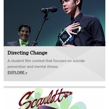
Directing Change
A student film contest that focuses on suicide
prevention and mental illness.
EXPLORE »