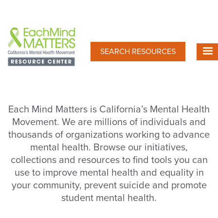
Skip
to
main
content
SEARCH RESOURCES
Each Mind Matters is California’s Mental Health
Movement. We are millions of individuals and
thousands of organizations working to advance
mental health. Browse our initiatives,
collections and resources to find tools you can
use to improve mental health and equality in
your community, prevent suicide and promote
student mental health.