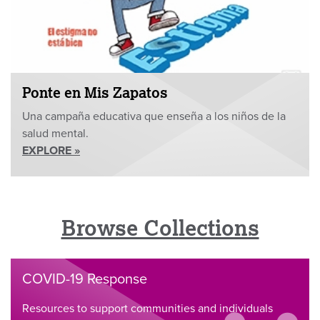
Ponte en Mis Zapatos
Una campaña educativa que enseña a los niños de la
salud mental.
EXPLORE »
Browse Collections
COVID-19 Response
Resources to support communities and individuals