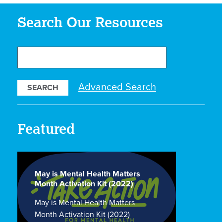
Search Our Resources
Search
Our
Resources
Advanced Search
Featured
May is Mental Health Matters
Month Activation Kit (2022)
May is Mental Health Matters
Month Activation Kit (2022)