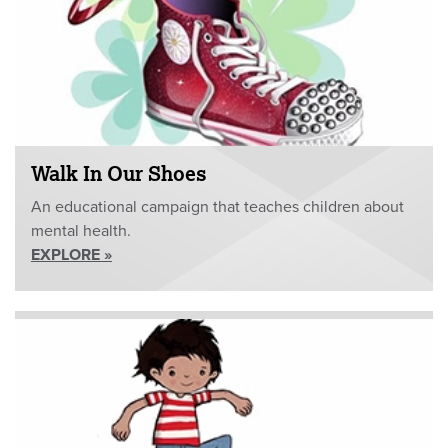
Walk In Our Shoes
An educational campaign that teaches children about
mental health.
EXPLORE »