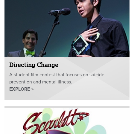
Directing Change
A student film contest that focuses on suicide
prevention and mental illness.
EXPLORE »