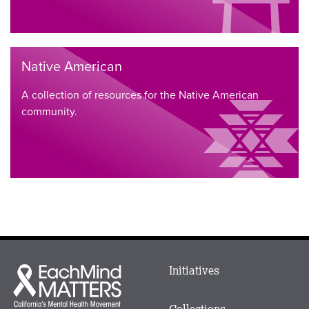
Native American
A collection of resources for the Native American
community.
Main
Initiatives
Each
menu
Mind
in
Matters
Collections