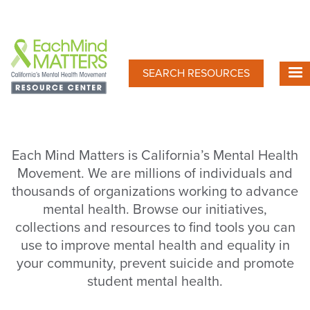
Skip
to
main
content
SEARCH RESOURCES
Each Mind Matters is California’s Mental Health
Movement. We are millions of individuals and
thousands of organizations working to advance
mental health. Browse our initiatives,
collections and resources to find tools you can
use to improve mental health and equality in
your community, prevent suicide and promote
student mental health.