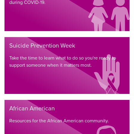
during COVID-19.
Suicide Prevention Week
Take the time to learn what to do so you're ready to
support someone when it matters most.
African American
Resources for the African American community.