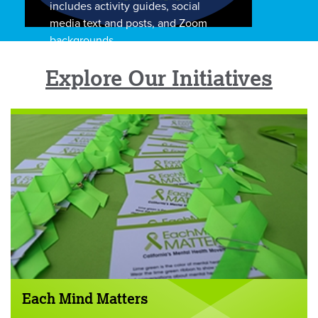
includes activity guides, social
media text and posts, and Zoom
backgrounds.
Explore Our Initiatives
Each Mind Matters