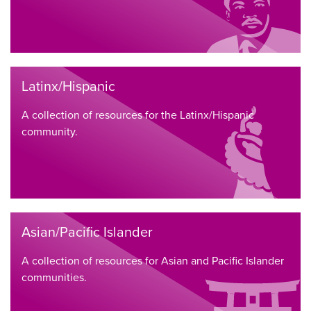
Latinx/Hispanic
A collection of resources for the Latinx/Hispanic
community.
Asian/Pacific Islander
A collection of resources for Asian and Pacific Islander
communities.