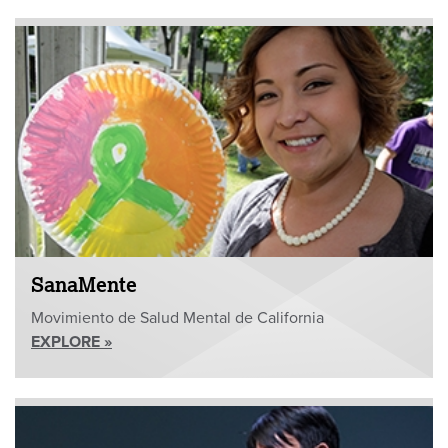
SanaMente
Movimiento de Salud Mental de California
EXPLORE »