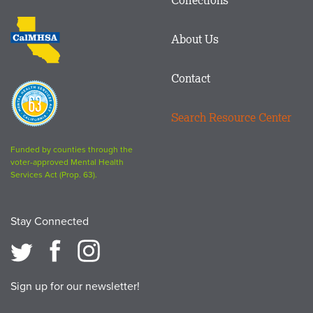
Footer
logo
CalMHSA
About Us
logo
Contact
Proposition
63
Search Resource Center
logo
Funded by counties through the
voter-approved Mental Health
Services Act (Prop. 63).
Stay Connected
Sign up for our newsletter!