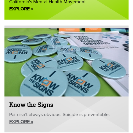
California's Mental Health Movement.
EXPLORE »
Know the Signs
Pain isn't always obvious. Suicide is preventable.
EXPLORE »