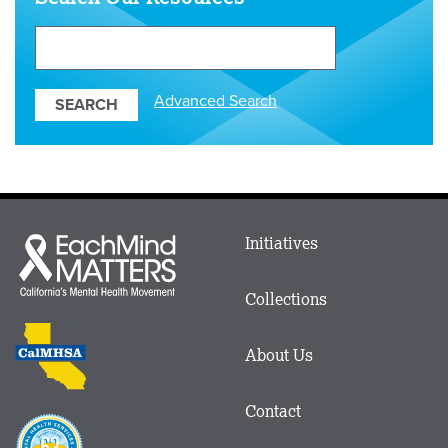
Search
Our
Resources
Advanced Search
Main
Initiatives
Each
menu
Mind
in
Matters
Collections
Footer
logo
CalMHSA
About Us
logo
Contact
Proposition