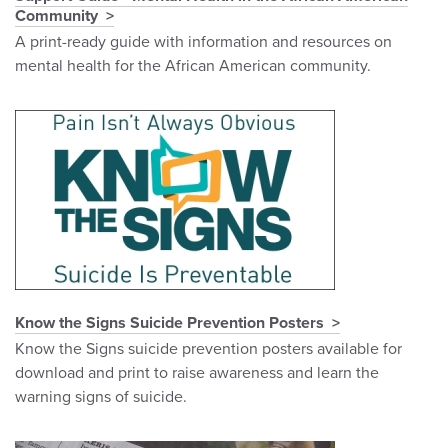
Community
A print-ready guide with information and resources on
mental health for the African American community.
Know the Signs Suicide Prevention Posters
Know the Signs suicide prevention posters available for
download and print to raise awareness and learn the
warning signs of suicide.