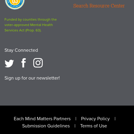
63
Search Resource Center
logo
Funded by counties through the
voter-approved Mental Health
Services Act (Prop. 63).
Stay Connected
Sign up for our newsletter!
Footer
Each Mind Matters Partners
Privacy Policy
Submission Guidelines
Terms of Use
menu