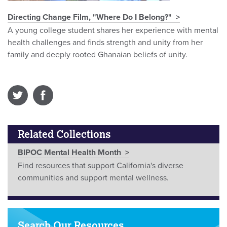
Directing Change Film, "Where Do I Belong?"
A young college student shares her experience with mental
health challenges and finds strength and unity from her
family and deeply rooted Ghanaian beliefs of unity.
Related Collections
BIPOC Mental Health Month
Find resources that support California's diverse
communities and support mental wellness.
Search Our Resources