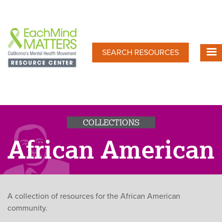
Skip
to
main
content
SEARCH RESOURCES
COLLECTIONS
African American
A collection of resources for the African American
community.