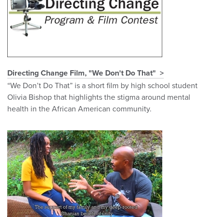
Directing Change Film, "We Don't Do That"
“We Don’t Do That” is a short film by high school student
Olivia Bishop that highlights the stigma around mental
health in the African American community.