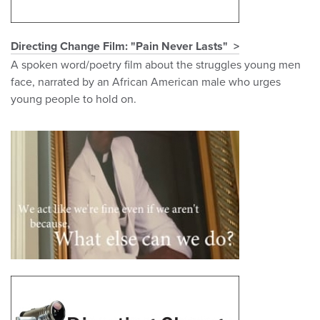
Directing Change Film: "Pain Never Lasts"
A spoken word/poetry film about the struggles young men
face, narrated by an African American male who urges
young people to hold on.