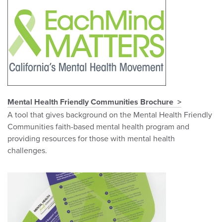
Mental Health Friendly Communities Brochure
A tool that gives background on the Mental Health Friendly
Communities faith-based mental health program and
providing resources for those with mental health
challenges.