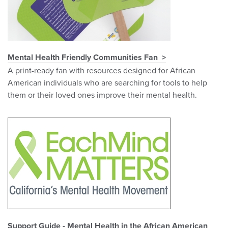
Mental Health Friendly Communities Fan
A print-ready fan with resources designed for African
American individuals who are searching for tools to help
them or their loved ones improve their mental health.
Support Guide - Mental Health in the African American