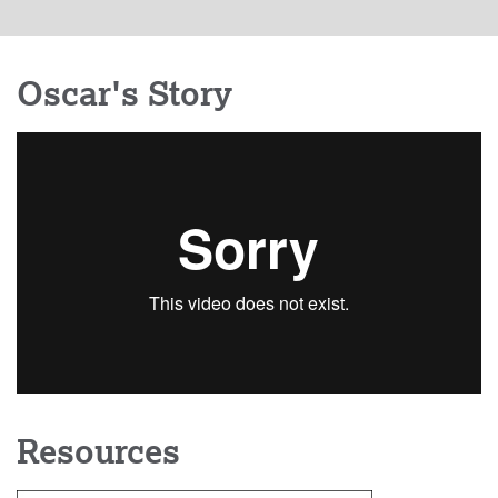
Oscar's Story
Resources