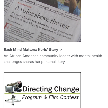
Each Mind Matters: Keris' Story
An African American community leader with mental health
challenges shares her personal story.