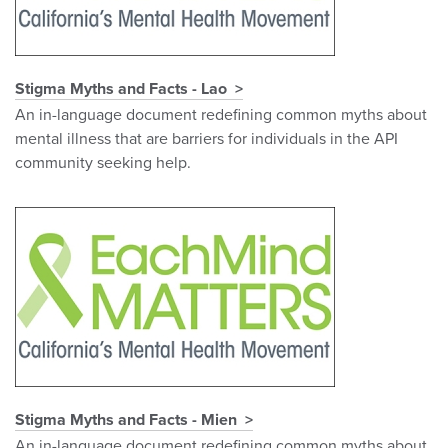
Stigma Myths and Facts - Lao
An in-language document redefining common myths about
mental illness that are barriers for individuals in the API
community seeking help.
Stigma Myths and Facts - Mien
An in-language document redefining common myths about