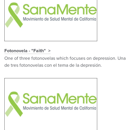
Fotonovela - "Faith"
One of three fotonovelas which focuses on depression. Una
de tres fotonovelas con el tema de la depresión.