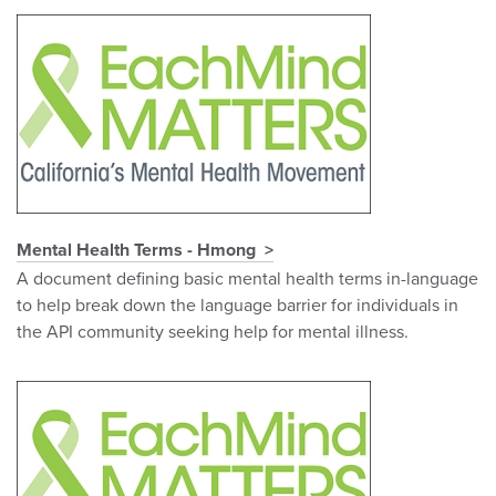
Mental Health Terms - Hmong
A document defining basic mental health terms in-language
to help break down the language barrier for individuals in
the API community seeking help for mental illness.