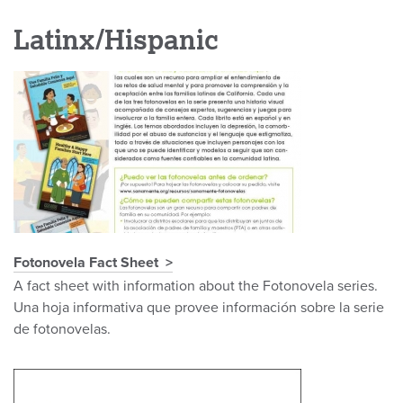
Latinx/Hispanic
Fotonovela Fact Sheet
A fact sheet with information about the Fotonovela series.
Una hoja informativa que provee información sobre la serie
de fotonovelas.