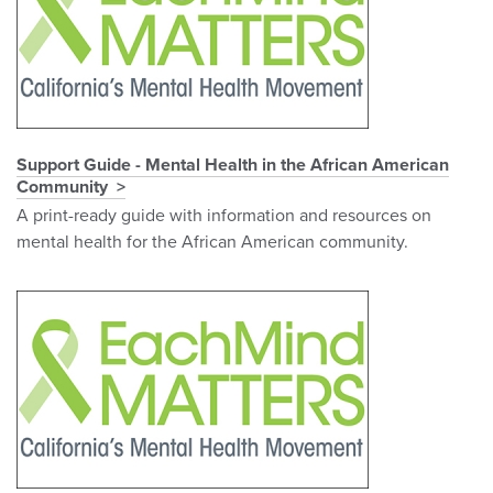
Support Guide - Mental Health in the African American
Community
A print-ready guide with information and resources on
mental health for the African American community.