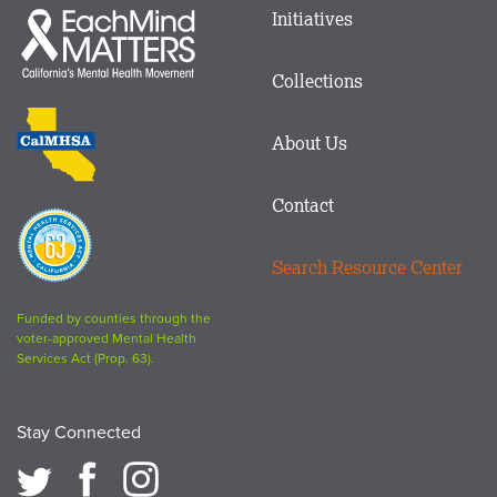
Main
Initiatives
Each
menu
Mind
in
Matters
Collections
Footer
logo
CalMHSA
About Us
logo
Contact
Proposition
63
Search Resource Center
logo
Funded by counties through the
voter-approved Mental Health
Services Act (Prop. 63).
Stay Connected