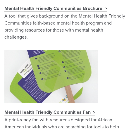
Mental Health Friendly Communities Brochure
A tool that gives background on the Mental Health Friendly
Communities faith-based mental health program and
providing resources for those with mental health
challenges.
Mental Health Friendly Communities Fan
A print-ready fan with resources designed for African
American individuals who are searching for tools to help