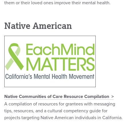
them or their loved ones improve their mental health.
Native American
Native Communities of Care Resource Compilation
A compilation of resources for grantees with messaging
tips, resources, and a cultural competency guide for
projects targeting Native American individuals in California.