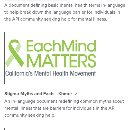
A document defining basic mental health terms in-language
to help break down the language barrier for individuals in
the API community seeking help for mental illness.
Stigma Myths and Facts - Khmer
An in-language document redefining common myths about
mental illness that are barriers for individuals in the API
community seeking help.