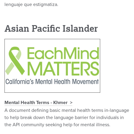
lenguaje que estigmatiza.
Asian Pacific Islander
Mental Health Terms - Khmer
A document defining basic mental health terms in-language
to help break down the language barrier for individuals in
the API community seeking help for mental illness.