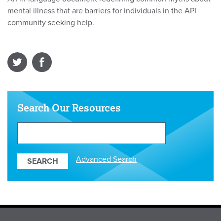
mental illness that are barriers for individuals in the API
community seeking help.
Search Our Resources
Search
Our
Resources
Advanced Search