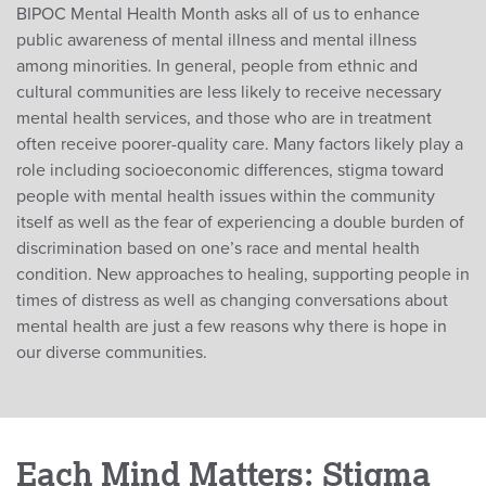
BIPOC Mental Health Month asks all of us to enhance
public awareness of mental illness and mental illness
among minorities. In general, people from ethnic and
cultural communities are less likely to receive necessary
mental health services, and those who are in treatment
often receive poorer-quality care. Many factors likely play a
role including socioeconomic differences, stigma toward
people with mental health issues within the community
itself as well as the fear of experiencing a double burden of
discrimination based on one’s race and mental health
condition. New approaches to healing, supporting people in
times of distress as well as changing conversations about
mental health are just a few reasons why there is hope in
our diverse communities.
Each Mind Matters: Stigma