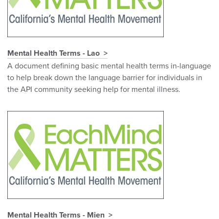
Mental Health Terms - Lao
A document defining basic mental health terms in-language
to help break down the language barrier for individuals in
the API community seeking help for mental illness.
Mental Health Terms - Mien