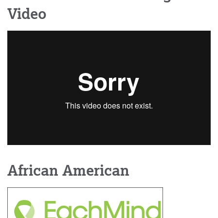
Video
African American