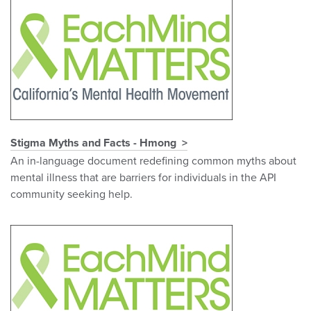
Stigma Myths and Facts - Hmong
An in-language document redefining common myths about
mental illness that are barriers for individuals in the API
community seeking help.