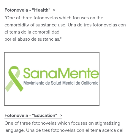
Fotonovela - "Health"
"One of three fotonovelas which focuses on the
comorbidity of substance use. Una de tres fotonovelas con
el tema de la comorbilidad
por el abuso de sustancias."
Fotonovela - "Education"
One of three fotonovelas which focuses on stigmatizing
language. Una de tres fotonovelas con el tema acerca del