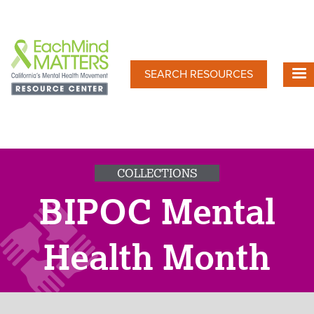
Skip
to
main
content
SEARCH RESOURCES
COLLECTIONS
BIPOC Mental
Health Month