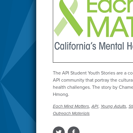
The API Student Youth Stories are a col
API community that portray the cultura
health challenges. The story by Chame
Hmong.
,
,
,
Each Mind Matters
API
Young Adults
St
Outreach Materials