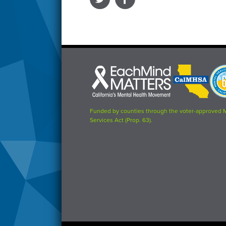
Each
CalMHSA
Prop
Mind
logo
63
Matters
logo
logo
Funded by counties through the voter-approved 
Services Act (Prop. 63).