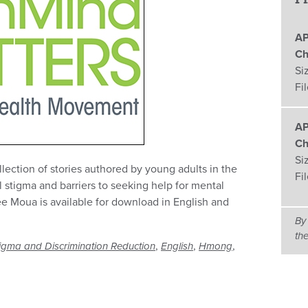
AP
Ch
Si
Fi
AP
Ch
Si
lection of stories authored by young adults in the
Fi
l stigma and barriers to seeking help for mental
e Moua is available for download in English and
By
th
,
,
,
igma and Discrimination Reduction
English
Hmong