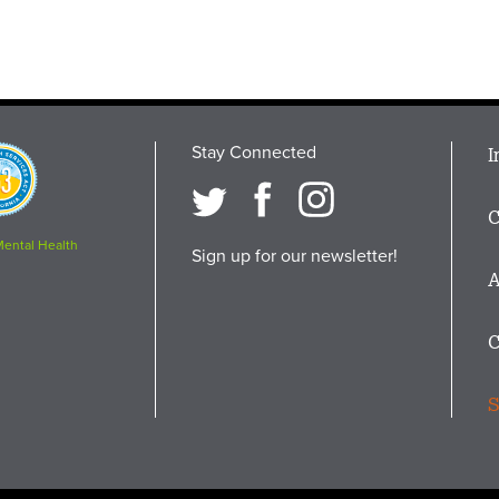
Stay Connected
M
I
osition
i
C
F
Mental Health
Sign up for our newsletter!
A
C
S