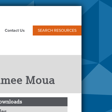
Contact Us
SEARCH RESOURCES
hamee Moua
ownloads
les