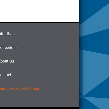
ain
nitiatives
menu
n
ollections
ooter
bout Us
ontact
earch Resource Center