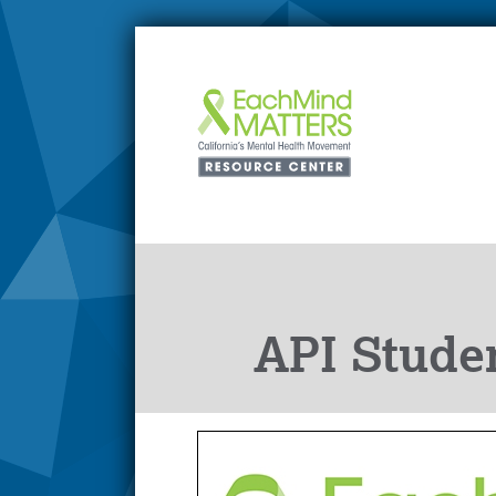
API Stude