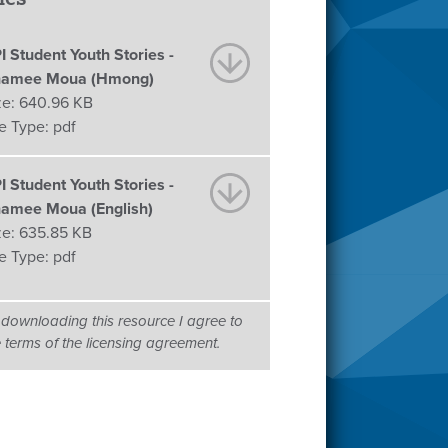
I Student Youth Stories -
amee Moua (Hmong)
ze:
640.96 KB
le Type:
pdf
I Student Youth Stories -
amee Moua (English)
ze:
635.85 KB
le Type:
pdf
 downloading this resource I agree to
e terms of the licensing agreement.