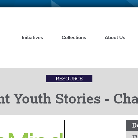
Skip
to
main
content
Initiatives
Collections
About Us
RESOURCE
nt Youth Stories - C
D
Fi