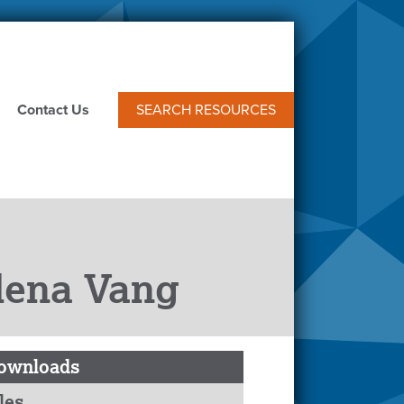
Contact Us
SEARCH RESOURCES
elena Vang
ownloads
les