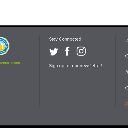
Stay Connected
M
I
osition
i
C
F
Mental Health
Sign up for our newsletter!
A
C
S