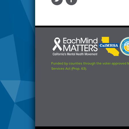
Each
CalMHSA
Prop
Mind
logo
63
Matters
logo
logo
Funded by counties through the voter-approved 
Services Act (Prop. 63).