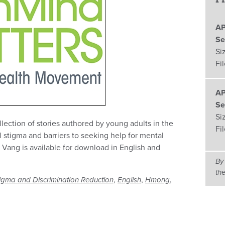
AP
Se
Si
Fi
AP
Se
Si
lection of stories authored by young adults in the
Fi
l stigma and barriers to seeking help for mental
 Vang is available for download in English and
By
th
,
,
,
igma and Discrimination Reduction
English
Hmong