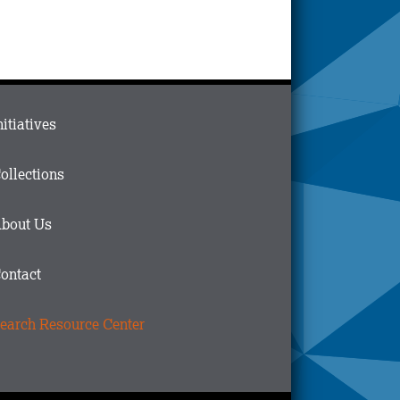
ain
nitiatives
menu
n
ollections
ooter
bout Us
ontact
earch Resource Center