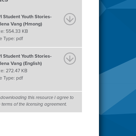
I Student Youth Stories-
lena Vang (Hmong)
ze:
554.33 KB
le Type:
pdf
I Student Youth Stories-
lena Vang (English)
ze:
272.47 KB
le Type:
pdf
 downloading this resource I agree to
e terms of the licensing agreement.