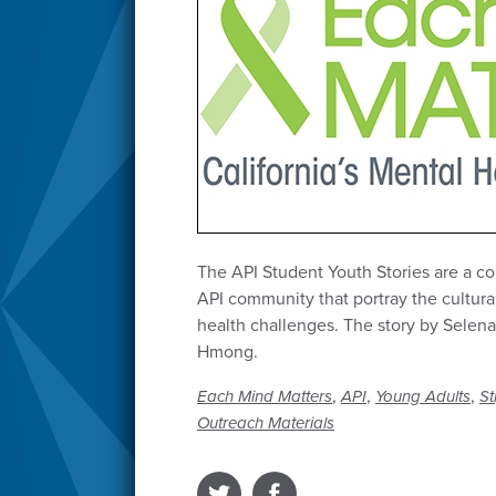
The API Student Youth Stories are a col
API community that portray the cultura
health challenges. The story by Selena
Hmong.
,
,
,
Each Mind Matters
API
Young Adults
St
Outreach Materials