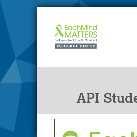
API Stude