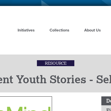
Skip
to
main
content
Initiatives
Collections
About Us
RESOURCE
nt Youth Stories - S
D
Fi