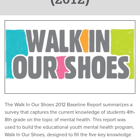
The Walk In Our Shoes 2012 Baseline Report summarizes a
survey that captures the current knowledge of students 4th-
8th grade on the topic of mental health. This report was
used to build the educational youth mental health program,
Walk In Our Shoes, designed to fill the five key knowledge