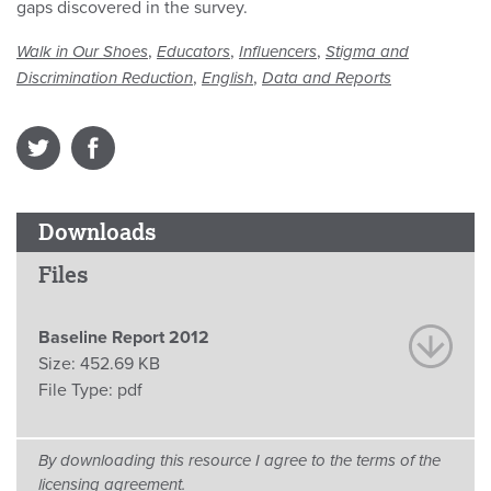
gaps discovered in the survey.
,
,
,
Walk in Our Shoes
Educators
Influencers
Stigma and
,
,
Discrimination Reduction
English
Data and Reports
Downloads
Files
Baseline Report 2012
Size:
452.69 KB
File Type:
pdf
By downloading this resource I agree to the terms of the
licensing agreement.