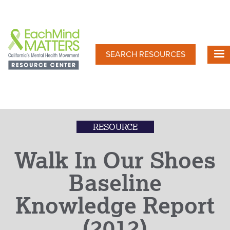
Skip
to
main
content
SEARCH RESOURCES
RESOURCE
Walk In Our Shoes
Baseline
Knowledge Report
(2012)