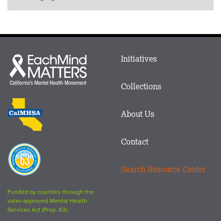
Main
Initiatives
Each
menu
Mind
in
Matters
Collections
Footer
logo
CalMHSA
About Us
logo
Contact
Proposition
63
Search Resource Center
logo
Funded by counties through the
voter-approved Mental Health
Services Act (Prop. 63).