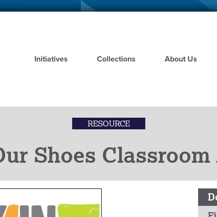
Skip
to
main
content
Initiatives
Collections
About Us
RESOURCE
Our Shoes Classroom A
D
Fi