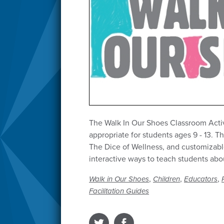
The Walk In Our Shoes Classroom Activi
appropriate for students ages 9 - 13. T
The Dice of Wellness, and customizabl
interactive ways to teach students abo
,
,
,
Walk in Our Shoes
Children
Educators
Facilitation Guides