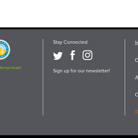
Stay Connected
M
I
osition
i
C
F
Mental Health
Sign up for our newsletter!
A
C
S