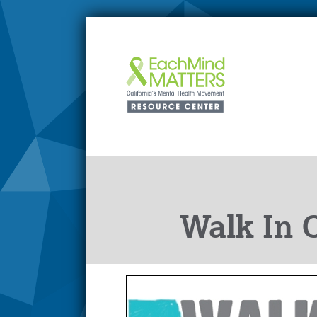
Walk In 