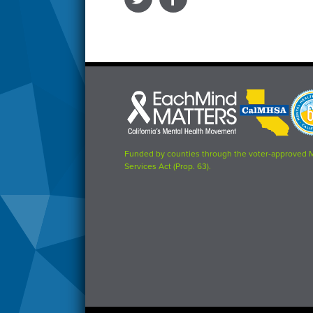
Each
CalMHSA
Prop
Mind
logo
63
Matters
logo
logo
Funded by counties through the voter-approved 
Services Act (Prop. 63).