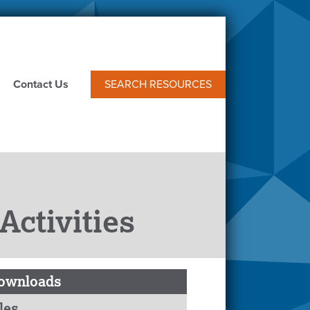
Contact Us
SEARCH RESOURCES
ctivities
ownloads
les