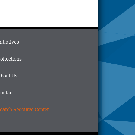
ain
nitiatives
menu
n
ollections
ooter
bout Us
ontact
earch Resource Center