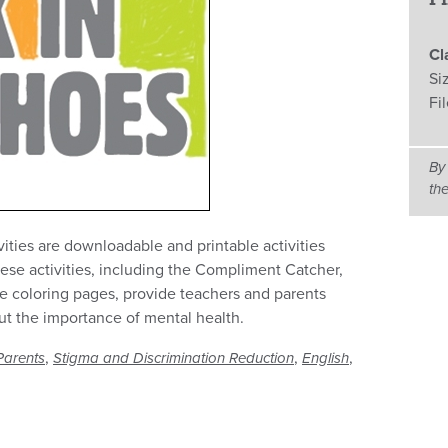
Cl
Si
Fi
By
th
ties are downloadable and printable activities
hese activities, including the Compliment Catcher,
e coloring pages, provide teachers and parents
ut the importance of mental health.
,
,
,
Parents
Stigma and Discrimination Reduction
English