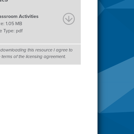
assroom Activities
ze:
1.05 MB
le Type:
pdf
 downloading this resource I agree to
e terms of the licensing agreement.