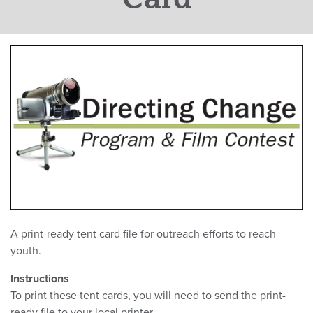
A print-ready tent card file for outreach efforts to reach
youth.
Instructions
To print these tent cards, you will need to send the print-
ready file to your local printer.