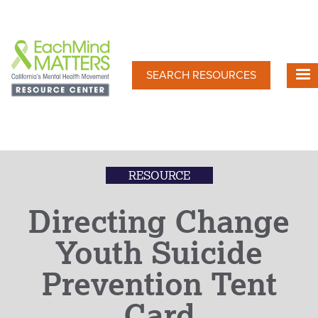
Skip
to
main
content
SEARCH RESOURCES
RESOURCE
Directing Change
Youth Suicide
Prevention Tent
Card