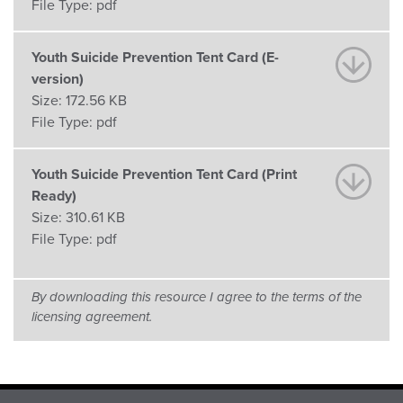
File Type:
pdf
Youth Suicide Prevention Tent Card (E-
version)
Size:
172.56 KB
File Type:
pdf
Youth Suicide Prevention Tent Card (Print
Ready)
Size:
310.61 KB
File Type:
pdf
By downloading this resource I agree to the terms of the
licensing agreement.