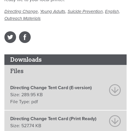
,
,
,
,
Directing Change
Young Adults
Suicide Prevention
English
Outreach Materials
Downloads
Files
Directing Change Tent Card (E-version)
Size:
289.95 KB
File Type:
pdf
Directing Change Tent Card (Print Ready)
Size:
527.74 KB