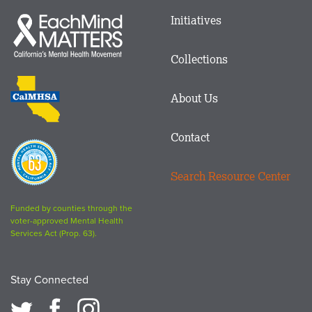
Main
Initiatives
Each
menu
Mind
in
Matters
Collections
Footer
logo
CalMHSA
About Us
logo
Contact
Proposition
63
Search Resource Center
logo
Funded by counties through the
voter-approved Mental Health
Services Act (Prop. 63).
Stay Connected