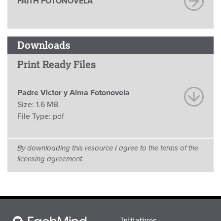
FAITH FOTONOVELA
Downloads
Print Ready Files
Padre Victor y Alma Fotonovela
Size:
1.6 MB
File Type:
pdf
By downloading this resource I agree to the terms of the
licensing agreement.
Main
Initiatives
Each