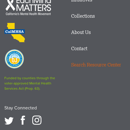
menu
Mind
in
Matters
Collections
Footer
logo
CalMHSA
About Us
logo
Contact
Proposition
63
Search Resource Center
logo
Funded by counties through the
voter-approved Mental Health
Services Act (Prop. 63).
Stay Connected