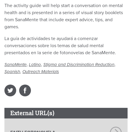
The activity guide will help start a conversation on mental
health and is presented in a series of visual story booklets
from SanaMente that include expert advice, tips, and
games.
La guía de actividades te ayudará a comenzar
conversaciones sobre los temas de salud mental
presentados en la serie de fotonovelas de SanaMente.
,
,
,
SanaMente
Latino
Stigma and Discrimination Reduction
,
Spanish
Outreach Materials
External URL(s)