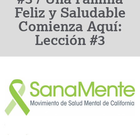
Feliz y Saludable
Comienza Aquí:
Lección #3