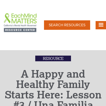
Skip
to
main
content
SEARCH RESOURCES
RESOURCE
A Happy and
Healthy Family
Starts Here: Lesson
#3 / Una Familia