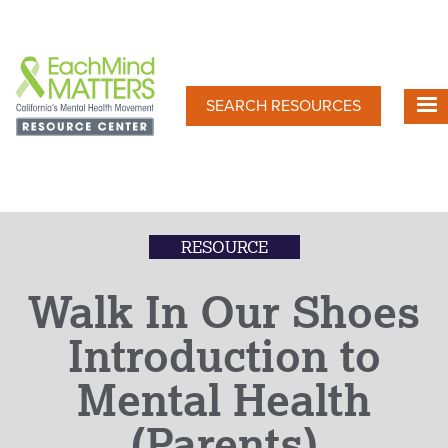
Skip
to
main
content
SEARCH RESOURCES
RESOURCE
Walk In Our Shoes
Introduction to
Mental Health
(Parents)