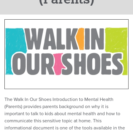
The Walk In Our Shoes Introduction to Mental Health
(Parents) provides parents background on why it is
important to talk to kids about mental health and how to
communicate this sensitive topic at home. This
informational document is one of the tools available in the