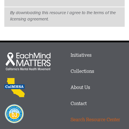
By downloading this resource I agree to the terms of the
licensing agreement.
Main
Initiatives
Each
menu
Mind
in
Matters
Collections
Footer
logo
CalMHSA
About Us
logo
Contact
Proposition
63
Search Resource Center
logo