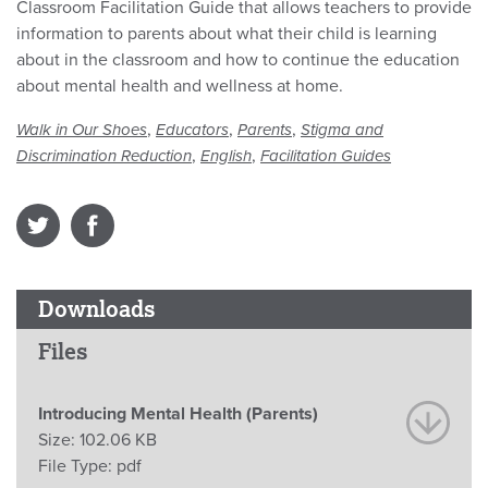
Classroom Facilitation Guide that allows teachers to provide
information to parents about what their child is learning
about in the classroom and how to continue the education
about mental health and wellness at home.
,
,
,
Walk in Our Shoes
Educators
Parents
Stigma and
,
,
Discrimination Reduction
English
Facilitation Guides
Downloads
Files
Introducing Mental Health (Parents)
Size:
102.06 KB
File Type:
pdf