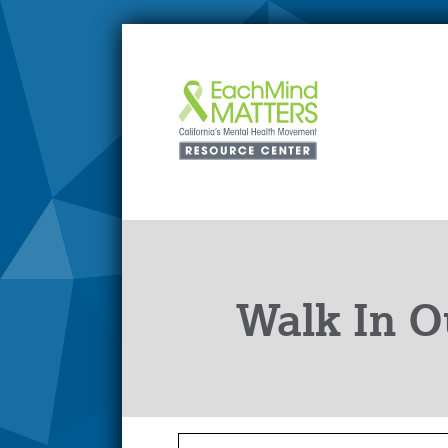
Walk In O