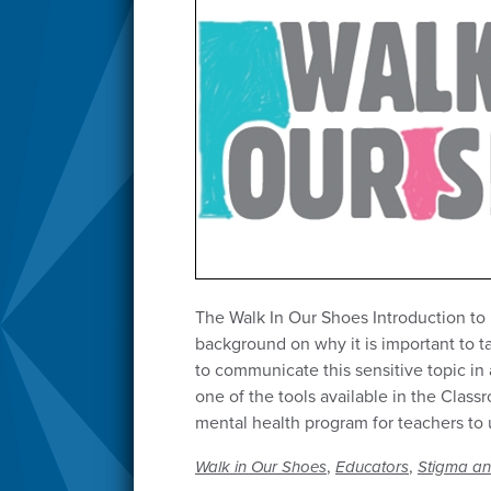
The Walk In Our Shoes Introduction to
background on why it is important to 
to communicate this sensitive topic in
one of the tools available in the Class
mental health program for teachers to
,
,
Walk in Our Shoes
Educators
Stigma an