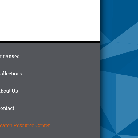
ain
nitiatives
menu
n
ollections
ooter
bout Us
ontact
earch Resource Center