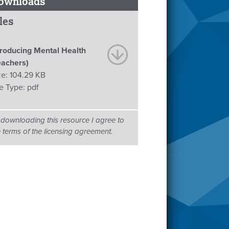
ownloads
les
troducing Mental Health
eachers)
ze:
104.29 KB
le Type:
pdf
 downloading this resource I agree to
e terms of the licensing agreement.