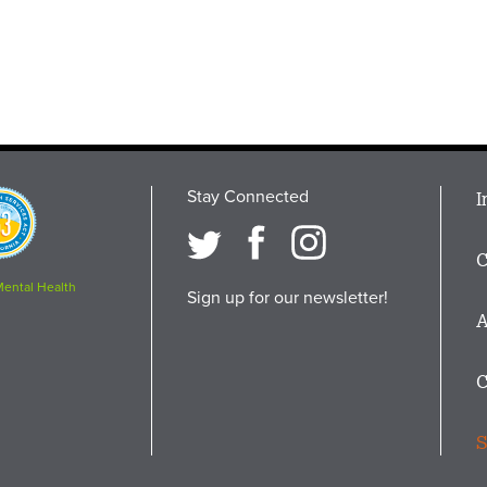
Stay Connected
M
I
osition
i
C
F
Mental Health
Sign up for our newsletter!
A
C
S