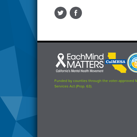
Each
CalMHSA
Prop
Mind
logo
63
Matters
logo
logo
Funded by counties through the voter-approved 
Services Act (Prop. 63).