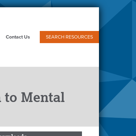
Contact Us
SEARCH RESOURCES
 to Mental