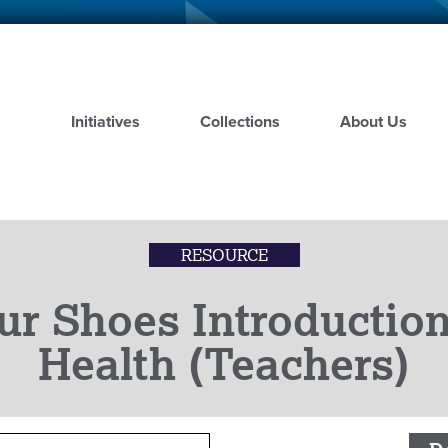
Skip
to
main
content
Initiatives
Collections
About Us
RESOURCE
ur Shoes Introduction
Health (Teachers)