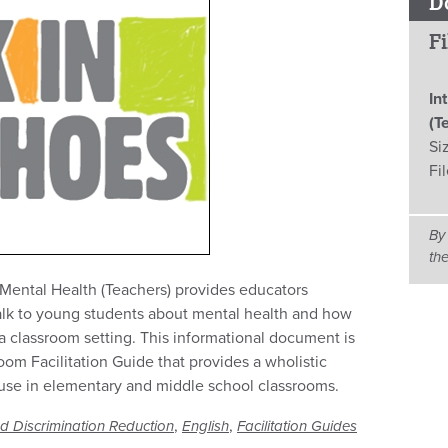
D
Fi
In
(T
Si
Fi
By
th
 Mental Health (Teachers) provides educators
talk to young students about mental health and how
 a classroom setting. This informational document is
room Facilitation Guide that provides a wholistic
 use in elementary and middle school classrooms.
,
,
d Discrimination Reduction
English
Facilitation Guides