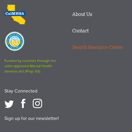
logo
CalMHSA
About Us
logo
Contact
Proposition
63
Search Resource Center
logo
Funded by counties through the
voter-approved Mental Health
Services Act (Prop. 63).
Stay Connected
Sign up for our newsletter!