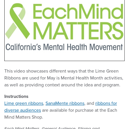
This video showcases different ways that the Lime Green
Ribbons are used for May is Mental Health Month activities,
as well as providing context around the idea and program.
Instructions
Lime green ribbons
,
SanaMente ribbons
, and
ribbons for
diverse audiences
are available for purchase at the Each
Mind Matters Shop.
,
,
Each Mind Matters
General Audience
Stigma and