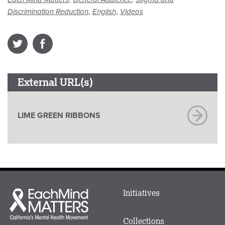
,
,
Discrimination Reduction
English
Videos
External URL(s)
LIME GREEN RIBBONS
Main
Initiatives
Each
menu
Mind
in
Matters
Collections
Footer