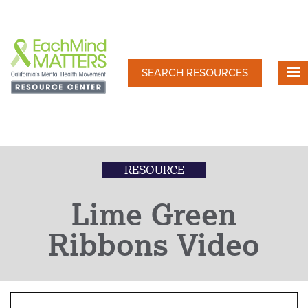
Skip
to
main
content
SEARCH RESOURCES
RESOURCE
Lime Green
Ribbons Video