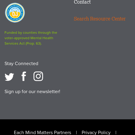
Contact
Proposition
63
Search Resource Center
logo
Funded by counties through the
voter-approved Mental Health
Services Act (Prop. 63).
Stay Connected
Sign up for our newsletter!
Footer
Each Mind Matters Partners
Privacy Policy