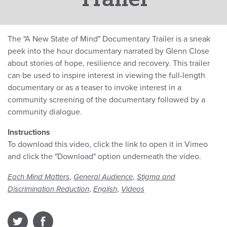
The "A New State of Mind" Documentary Trailer is a sneak
peek into the hour documentary narrated by Glenn Close
about stories of hope, resilience and recovery. This trailer
can be used to inspire interest in viewing the full-length
documentary or as a teaser to invoke interest in a
community screening of the documentary followed by a
community dialogue.
Instructions
To download this video, click the link to open it in Vimeo
and click the "Download" option underneath the video.
,
,
Each Mind Matters
General Audience
Stigma and
,
,
Discrimination Reduction
English
Videos