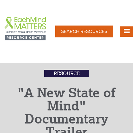
Skip
to
main
content
SEARCH RESOURCES
RESOURCE
"A New State of
Mind"
Documentary
Trailer