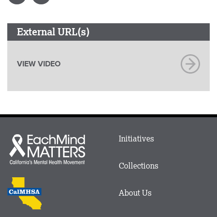
External URL(s)
VIEW VIDEO
Main
Initiatives
Each
menu
Mind
in
Matters
Collections
Footer
logo
CalMHSA
About Us
logo