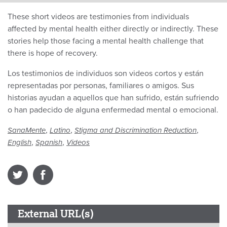
These short videos are testimonies from individuals
affected by mental health either directly or indirectly. These
stories help those facing a mental health challenge that
there is hope of recovery.
Los testimonios de individuos son videos cortos y están
representadas por personas, familiares o amigos. Sus
historias ayudan a aquellos que han sufrido, están sufriendo
o han padecido de alguna enfermedad mental o emocional.
,
,
,
SanaMente
Latino
Stigma and Discrimination Reduction
,
,
English
Spanish
Videos
External URL(s)