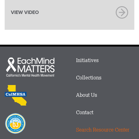
VIEW VIDEO
Main
Initiatives
Each
menu
Mind
in
Matters
Collections
Footer
logo
CalMHSA
About Us
logo
Contact
Proposition
63
Search Resource Center
logo