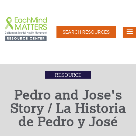
Skip
to
main
content
SEARCH RESOURCES
RESOURCE
Pedro and Jose's
Story / La Historia
de Pedro y José