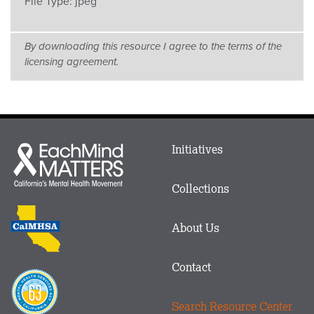
File Type:
jpeg
By downloading this resource I agree to the terms of the
licensing agreement.
Main
Initiatives
Each
menu
Mind
in
Matters
Collections
Footer
logo
CalMHSA
About Us
logo
Contact
Proposition
63
Search Resource Center
logo