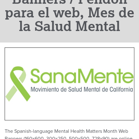
para el web, Mes de
la Salud Mental
The Spanish-language Mental Health Matters Month Web
Banners (160x600, 300x250, 500x500, 728x90) are online