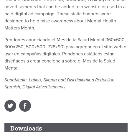
advertisements that can be added to a website or used in a
paid digital ad campaign. These static banners were
designed to help raise awareness about Mental Health
Matters Month.
Pendones anunciando el Mes de la Salud Mental (160x600,
300x250, 500x500, 728x90) para agregar en el sitio web o
usar en campañas digitales. Pendones estáticos estan
diseñados a crear conciencia sobre el Mes de la Salud
Mental.
,
,
,
SanaMente
Latino
Stigma and Discrimination Reduction
,
Spanish
Digital Advertisements
Downloads