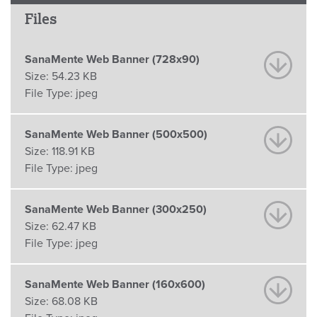
Files
SanaMente Web Banner (728x90)
Size:
54.23 KB
File Type:
jpeg
SanaMente Web Banner (500x500)
Size:
118.91 KB
File Type:
jpeg
SanaMente Web Banner (300x250)
Size:
62.47 KB
File Type:
jpeg
SanaMente Web Banner (160x600)
Size:
68.08 KB