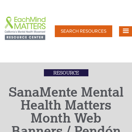
Skip
to
main
content
SEARCH RESOURCES
RESOURCE
SanaMente Mental
Health Matters
Month Web
Banners / Pendón