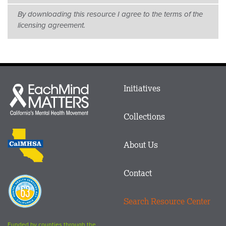
By downloading this resource I agree to the terms of the
licensing agreement.
Main
Initiatives
Each
menu
Mind
in
Matters
Collections
Footer
logo
CalMHSA
About Us
logo
Contact
Proposition
63
Search Resource Center
logo
Funded by counties through the