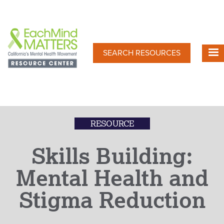
Skip
to
main
content
SEARCH RESOURCES
RESOURCE
Skills Building:
Mental Health and
Stigma Reduction