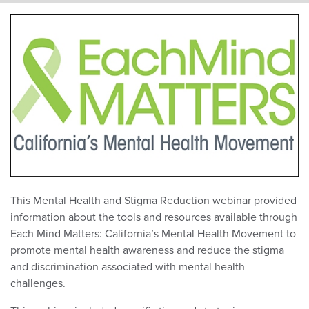
This Mental Health and Stigma Reduction webinar provided
information about the tools and resources available through
Each Mind Matters: California’s Mental Health Movement to
promote mental health awareness and reduce the stigma
and discrimination associated with mental health
challenges.