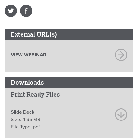
External URL(s)
VIEW WEBINAR
Downloads
Print Ready Files
Slide Deck
Size:
4.95 MB
File Type:
pdf