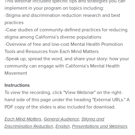
This webinar included specific tips and strategies you can
implement in your program on topics including:
-Stigma and discrimination reduction research and best
practices
-Case studies of community-defined practices for reducing
stigma among California’s diverse populations
-Overview of free and low-cost Mental Health Promotion
Tools and Resources from Each Mind Matters
-Speak up, spread the word, and share your story: how your
community can engage with California’s Mental Health
Movement
Instructions
To view the recording, click "View Webinar" on the right-
hand side of this page under the heading "External URLs." A
PDF copy of the slides is also included for download.
,
,
Each Mind Matters
General Audience
Stigma and
,
,
Discrimination Reduction
English
Presentations and Webinars