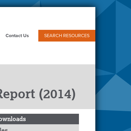
Contact Us
SEARCH RESOURCES
eport (2014)
ownloads
les