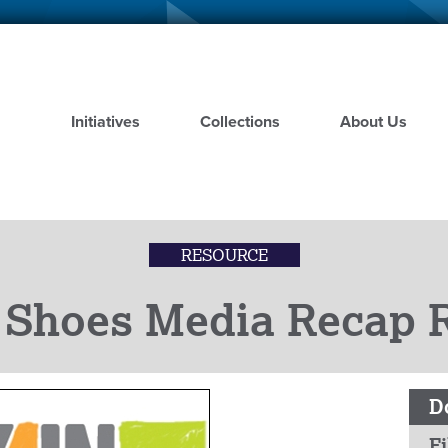
Skip
to
main
content
Initiatives
Collections
About Us
RESOURCE
 Shoes Media Recap R
D
Fi