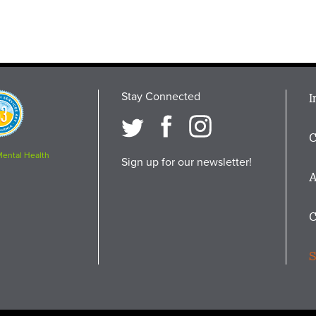
Stay Connected
M
I
osition
i
C
F
Mental Health
Sign up for our newsletter!
A
C
S