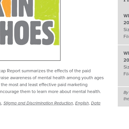
WI
20
Si
Fi
WI
20
Si
ap Report summarizes the effects of the paid
Fi
raise awareness of mental health among youth ages
 the most and least effective paid marketing
 encourage them to learn more about mental health.
By
th
,
,
,
s
Stigma and Discrimination Reduction
English
Data