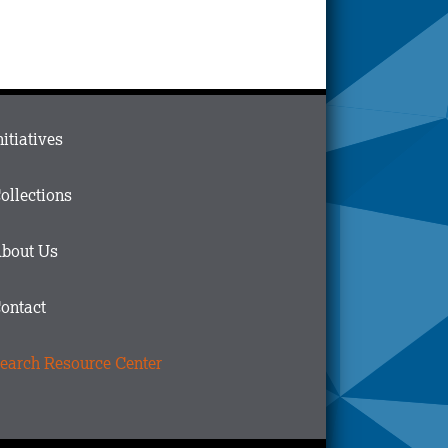
ain
nitiatives
menu
n
ollections
ooter
bout Us
ontact
earch Resource Center