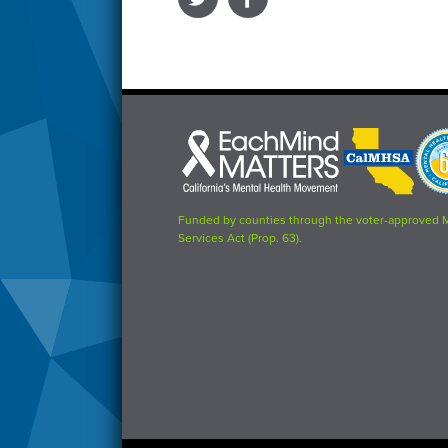
Each
CalMHSA
Prop
Mind
logo
63
Matters
logo
logo
Funded by counties through the voter-approved 
Services Act (Prop. 63).