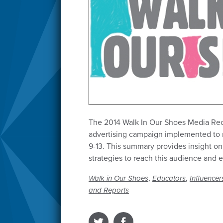
The 2014 Walk In Our Shoes Media Rec
advertising campaign implemented to 
9-13. This summary provides insight on
strategies to reach this audience and
,
,
Walk in Our Shoes
Educators
Influencer
and Reports