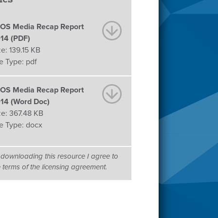
OS Media Recap Report
14 (PDF)
ze:
139.15 KB
le Type:
pdf
OS Media Recap Report
14 (Word Doc)
ze:
367.48 KB
le Type:
docx
 downloading this resource I agree to
e terms of the licensing agreement.