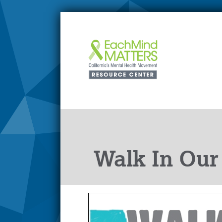
Walk In Our