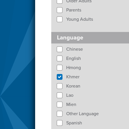
Older Adults
Parents
Young Adults
Language
Chinese
English
Hmong
Khmer
Korean
Lao
Mien
Other Language
Spanish