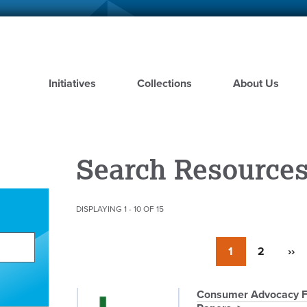
Skip
to
main
content
Initiatives
Collections
About Us
Search Resource
DISPLAYING 1 - 10 OF 15
Pagination
Currently
1
Page
2
Nex
››
on
pag
page
Pagination
Consumer Advocacy Fac