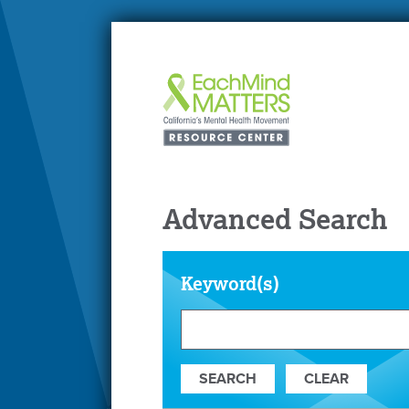
Advanced Search
Keyword(s)