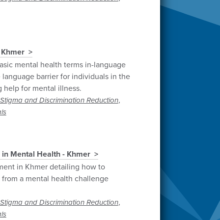
- Khmer
sic mental health terms in-language
language barrier for individuals in the
help for mental illness.
,
Stigma and Discrimination Reduction
ls
 in Mental Health - Khmer
ment in Khmer detailing how to
g from a mental health challenge
,
Stigma and Discrimination Reduction
ls