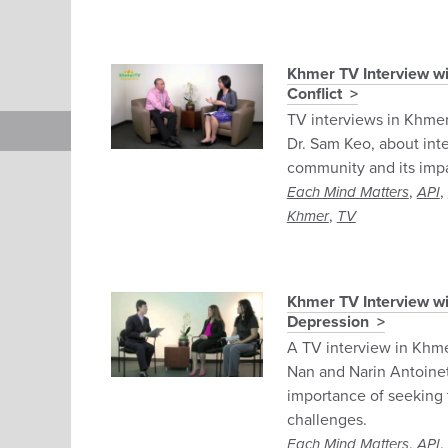
Khmer TV Interview wi
Conflict
TV interviews in Khmer
Dr. Sam Keo, about inte
community and its impa
,
,
Each Mind Matters
API
,
Khmer
TV
Khmer TV Interview wi
Depression
A TV interview in Khm
Nan and Narin Antoine
importance of seeking 
challenges.
,
,
Each Mind Matters
API