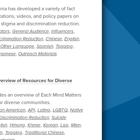
rnia has developed a variety of fact
tations, videos, and policy papers on
 stigma and discrimination reduction.
,
,
,
ators
General Audience
Influencers
,
,
,
crimination Reduction
Chinese
English
,
,
,
,
Other Language
Spanish
Tagalog
,
tnamese
Outreach Materials
erview of Resources for Diverse
des an overview of Each Mind Matters
or diverse communities.
,
,
,
,
can American
API
Latino
LGBTQ
Native
,
iscrimination Reduction
Suicide
,
,
,
,
,
,
lish
Hmong
Khmer
Korean
Lao
Mien
,
,
,
sh
Tagalog
Traditional Chinese