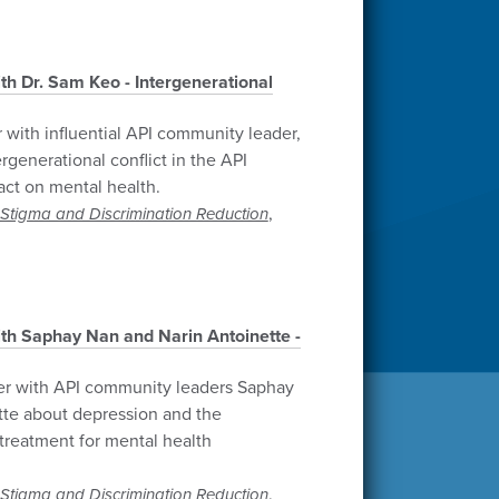
th Dr. Sam Keo - Intergenerational
 with influential API community leader,
rgenerational conflict in the API
ct on mental health.
,
Stigma and Discrimination Reduction
th Saphay Nan and Narin Antoinette -
er with API community leaders Saphay
tte about depression and the
treatment for mental health
,
Stigma and Discrimination Reduction