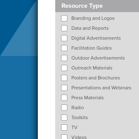
Resource Type
Branding and Logos
Data and Reports
Digital Advertisements
Facilitation Guides
Outdoor Advertisements
Outreach Materials
Posters and Brochures
Presentations and Webinars
Press Materials
Radio
Toolkits
TV
Videos