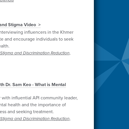
terials
and Stigma Video
nterviewing influencers in the Khmer
 and encourage individuals to seek
alth.
,
Stigma and Discrimination Reduction
th Dr. Sam Keo - What is Mental
 with influential API community leader,
tal health and the importance of
ness and seeking treatment.
,
Stigma and Discrimination Reduction