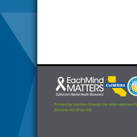
Each
CalMHSA
Prop
Mind
logo
63
Matters
logo
logo
Funded by counties through the voter-approved 
Services Act (Prop. 63).