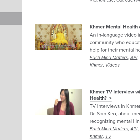
,
Vietnamese
Outreach Ma
Khmer Mental Health 
An in-language video i
community who educate
help for their mental he
,
,
Each Mind Matters
API
,
Khmer
Videos
Khmer TV Interview wi
Health?
TV interviews in Khmer
Dr. Sam Keo, about men
recognizing mental ill
,
,
Each Mind Matters
API
,
Khmer
TV