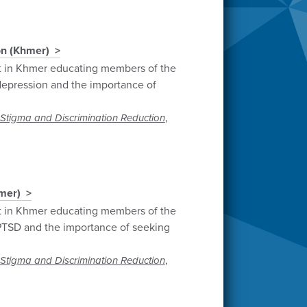
on (Khmer)
t in Khmer educating members of the
epression and the importance of
,
Stigma and Discrimination Reduction
mer)
t in Khmer educating members of the
TSD and the importance of seeking
,
Stigma and Discrimination Reduction