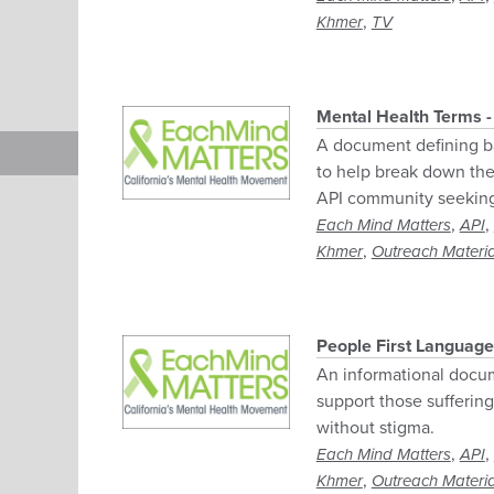
,
Khmer
TV
Mental Health Terms 
A document defining ba
to help break down the 
API community seeking 
,
,
Each Mind Matters
API
,
Khmer
Outreach Materia
People First Language
An informational docu
support those sufferin
without stigma.
,
,
Each Mind Matters
API
,
Khmer
Outreach Materia