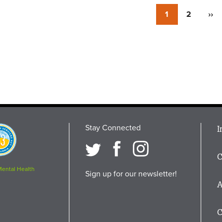
Currently
1
Page
2
Nex
››
on
pag
page
Stay Connected
M
I
osition
i
C
F
Mental Health
Sign up for our newsletter!
A
C