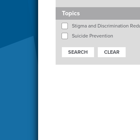
Topics
Stigma and Discrimination Red
Suicide Prevention