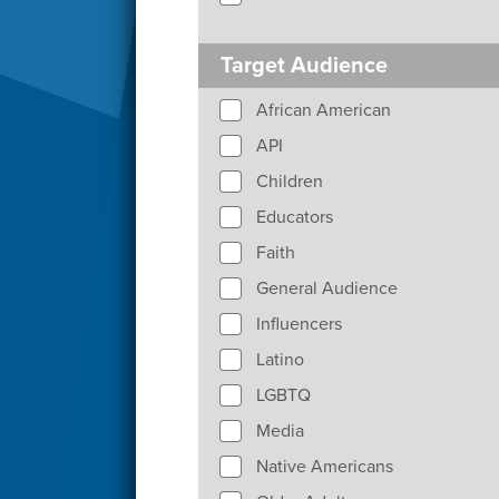
Target Audience
African American
API
Children
Educators
Faith
General Audience
Influencers
Latino
LGBTQ
Media
Native Americans