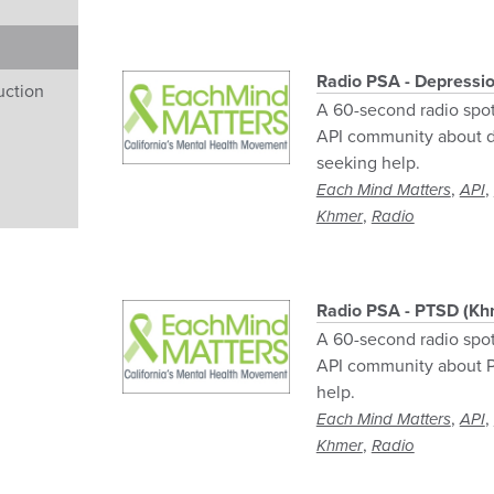
Radio PSA - Depressi
uction
A 60-second radio spo
API community about d
seeking help.
,
,
Each Mind Matters
API
,
Khmer
Radio
Radio PSA - PTSD (Kh
A 60-second radio spo
API community about P
help.
,
,
Each Mind Matters
API
,
Khmer
Radio