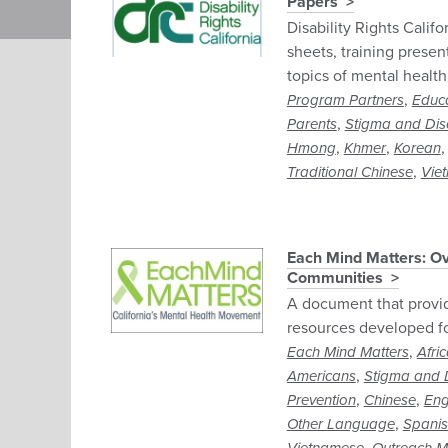
Papers
Disability Rights Califo
sheets, training presen
topics of mental health
,
Program Partners
Educ
,
Parents
Stigma and Dis
,
,
Hmong
Khmer
Korean
,
Traditional Chinese
Vie
Each Mind Matters: Ov
Communities
A document that provi
resources developed f
,
Each Mind Matters
Afri
,
Americans
Stigma and D
,
,
Prevention
Chinese
Eng
,
Other Language
Spani