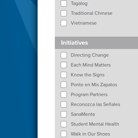
Tagalog
Traditional Chinese
Vietnamese
Initiatives
Directing Change
Each Mind Matters
Know the Signs
Ponte en Mis Zapatos
Program Partners
Reconozca las Señales
SanaMente
Student Mental Health
Walk in Our Shoes