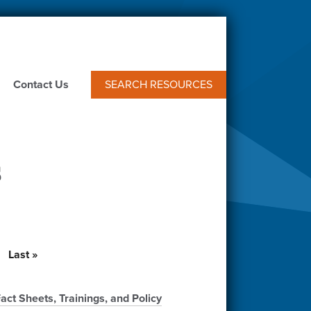
Contact Us
SEARCH RESOURCES
s
t
Last
Last »
e
page
t Sheets, Trainings, and Policy