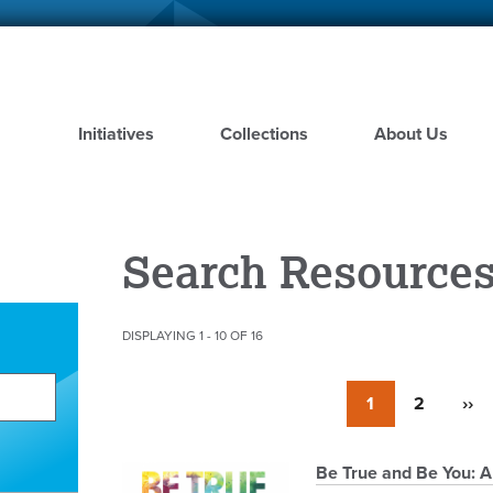
Skip
to
main
content
Initiatives
Collections
About Us
Search Resource
DISPLAYING 1 - 10 OF 16
Pagination
Currently
1
Page
2
Nex
››
on
pag
page
Pagination
Be True and Be You: A