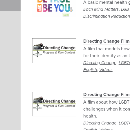
A basic mental health 
,
Each Mind Matters
LGB
Discrimination Reduction
Directing Change Film:
A film that models how
for their identity as a
,
Directing Change
LGBT
,
English
Videos
Directing Change Film
A film about how LGBTQ
challenges when it com
health.
,
Directing Change
LGBT