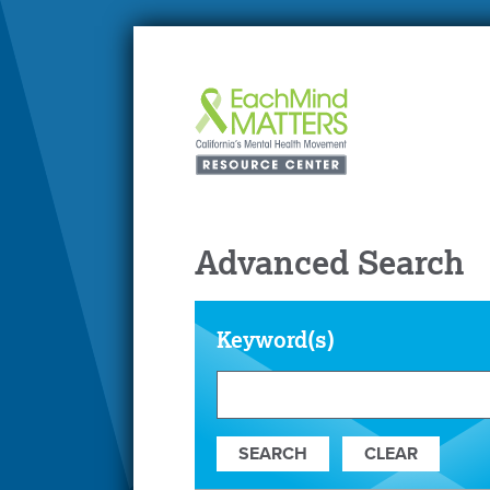
Advanced Search
Keyword(s)