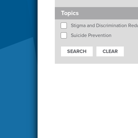
Topics
Stigma and Discrimination Red
Suicide Prevention