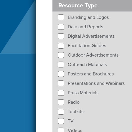
Resource Type
Branding and Logos
Data and Reports
Digital Advertisements
Facilitation Guides
Outdoor Advertisements
Outreach Materials
Posters and Brochures
Presentations and Webinars
Press Materials
Radio
Toolkits
TV
Videos