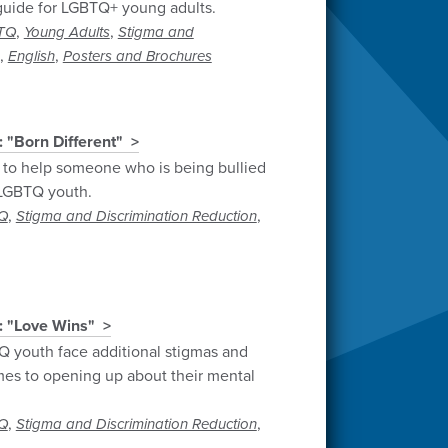
guide for LGBTQ+ young adults.
,
,
TQ
Young Adults
Stigma and
,
,
English
Posters and Brochures
 "Born Different"
 to help someone who is being bullied
n LGBTQ youth.
,
,
Q
Stigma and Discrimination Reduction
: "Love Wins"
 youth face additional stigmas and
es to opening up about their mental
,
,
Q
Stigma and Discrimination Reduction