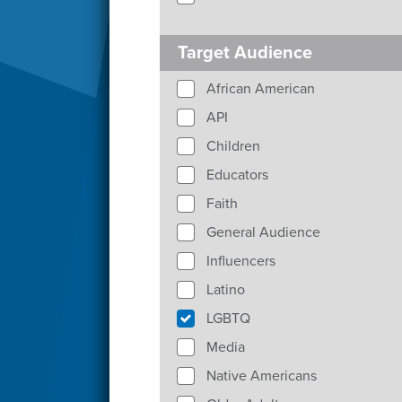
Target Audience
African American
API
Children
Educators
Faith
General Audience
Influencers
Latino
LGBTQ
Media
Native Americans