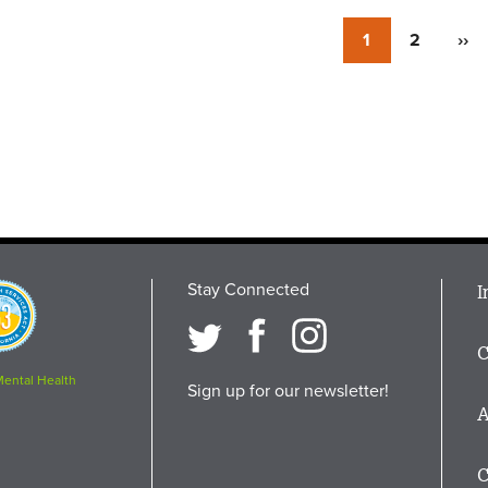
Currently
1
Page
2
Nex
››
on
pag
page
Stay Connected
M
I
osition
i
C
F
Mental Health
Sign up for our newsletter!
A
C