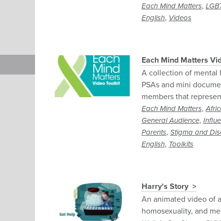
,
Each Mind Matters
LGB
,
English
Videos
Each Mind Matters Vid
A collection of mental 
PSAs and mini documen
members that represent 
,
Each Mind Matters
Afri
,
General Audience
Influ
,
Parents
Stigma and Dis
,
English
Toolkits
Harry's Story
An animated video of a
homosexuality, and men