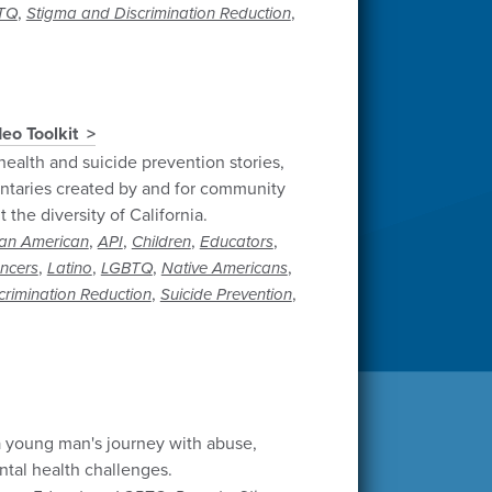
,
,
TQ
Stigma and Discrimination Reduction
eo Toolkit
health and suicide prevention stories,
taries created by and for community
the diversity of California.
,
,
,
,
can American
API
Children
Educators
,
,
,
,
encers
Latino
LGBTQ
Native Americans
,
,
crimination Reduction
Suicide Prevention
 young man's journey with abuse,
tal health challenges.