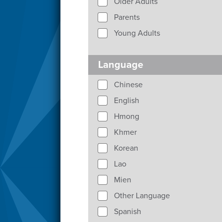
Older Adults
Parents
Young Adults
Language
Chinese
English
Hmong
Khmer
Korean
Lao
Mien
Other Language
Spanish