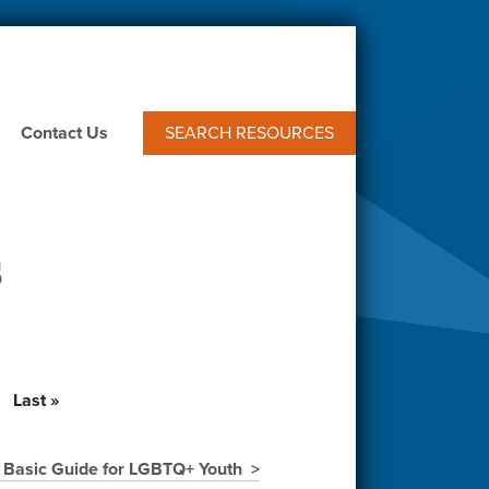
Contact Us
SEARCH RESOURCES
s
t
Last
Last »
e
page
 Basic Guide for LGBTQ+ Youth