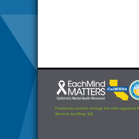
Each
CalMHSA
Prop
Mind
logo
63
Matters
logo
logo
Funded by counties through the voter-approved 
Services Act (Prop. 63).