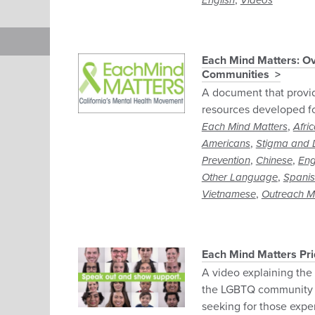
,
English
Videos
Each Mind Matters: Ov
Communities
A document that provi
resources developed f
,
Each Mind Matters
Afri
,
Americans
Stigma and D
,
,
Prevention
Chinese
Eng
,
Other Language
Spani
,
Vietnamese
Outreach Ma
Each Mind Matters Pr
A video explaining the
the LGBTQ community 
seeking for those expe