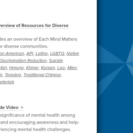
erview of Resources for Diverse
des an overview of Each Mind Matters
or diverse communities.
,
,
,
,
can American
API
Latino
LGBTQ
Native
,
iscrimination Reduction
Suicide
,
,
,
,
,
,
lish
Hmong
Khmer
Korean
Lao
Mien
,
,
,
sh
Tagalog
Traditional Chinese
terials
ide Video
 significance of mental health among
and encouraging awareness and help-
riencing mental health challenges.