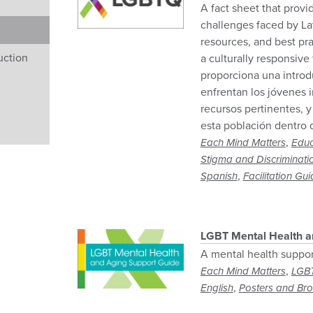
A fact sheet that provi
challenges faced by La
resources, and best pra
uction
a culturally responsive
proporciona una introd
enfrentan los jóvenes 
recursos pertinentes, y
esta población dentro 
,
Each Mind Matters
Educ
Stigma and Discriminati
,
Spanish
Facilitation Gu
LGBT Mental Health a
A mental health suppor
,
Each Mind Matters
LGB
,
English
Posters and Br