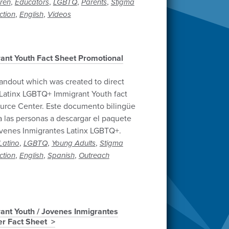
,
,
,
,
dren
Educators
LGBTQ
Parents
Stigma
,
,
ction
English
Videos
ant Youth Fact Sheet Promotional
andout which was created to direct
Latinx LGBTQ+ Immigrant Youth fact
urce Center. Este documento bilingüe
 a las personas a descargar el paquete
óvenes Inmigrantes Latinx LGBTQ+.
,
,
,
Latino
LGBTQ
Young Adults
Stigma
,
,
,
ction
English
Spanish
Outreach
ant Youth / Jovenes Inmigrantes
r Fact Sheet