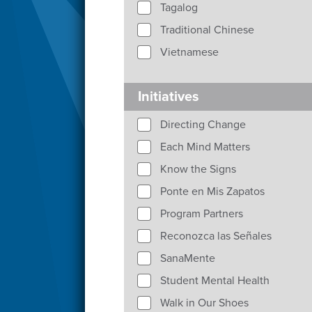
Tagalog
Traditional Chinese
Vietnamese
Initiatives
Directing Change
Each Mind Matters
Know the Signs
Ponte en Mis Zapatos
Program Partners
Reconozca las Señales
SanaMente
Student Mental Health
Walk in Our Shoes