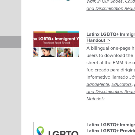
,
Walk in Our Shoes
Chil
and Discrimination Redu
Latinx LGBTQ+ Immigr
Handout
A bilingual one-page h
users to download the 
sheet at the EMM Reso
fue creado para dirigir
informativo llamado J
,
,
SanaMente
Educators
and Discrimination Redu
Materials
Latinx LGBTQ+ Immigr
Latinx LGBTQ+ Provide