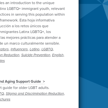
des an introduction to the unique
tinx LGBTQ+ immigrant youth, relevant
ctices in serving this population within
 framework. Esta hoja informativa
ucción a los retos únicos que
inmigrantes Latinx LGBTQ+, los
 las mejores prácticas para atender a
de un marco culturalmente sensible.
,
,
,
,
ators
Influencers
Latino
LGBTQ
,
,
,
on Reduction
Suicide Prevention
English
ides
nd Aging Support Guide
t guide for older LGBT adults.
,
,
TQ
Stigma and Discrimination Reduction
ochures