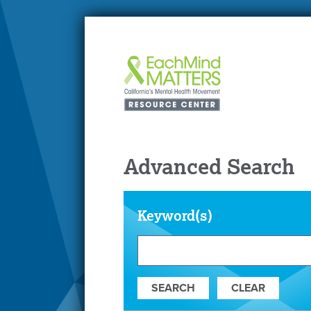
Advanced Search
Keyword(s)