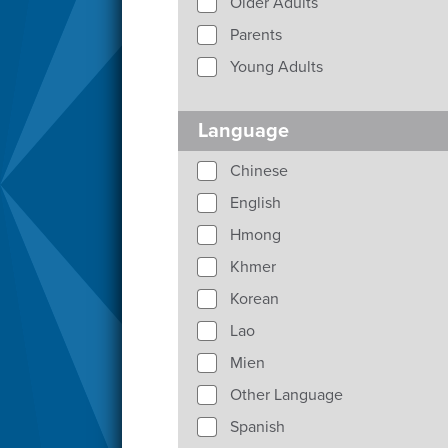
Older Adults
Parents
Young Adults
Language
Chinese
English
Hmong
Khmer
Korean
Lao
Mien
Other Language
Spanish