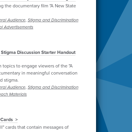
ng the documentary film "A New State
,
ral Audience
Stigma and Discrimination
al Advertisements
 Stigma Discussion Starter Handout
n topics to engage viewers of the "A
cumentary in meaningful conversation
d stigma.
,
ral Audience
Stigma and Discrimination
each Materials
 Cards
ll" cards that contain messages of