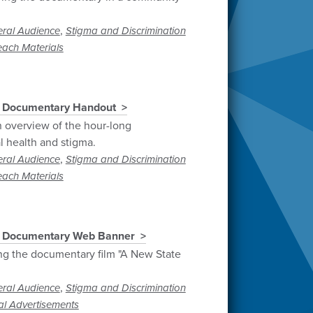
,
ral Audience
Stigma and Discrimination
each Materials
" Documentary Handout
 overview of the hour-long
 health and stigma.
,
ral Audience
Stigma and Discrimination
each Materials
" Documentary Web Banner
g the documentary film "A New State
,
ral Audience
Stigma and Discrimination
al Advertisements