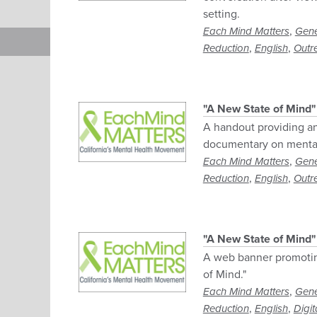
setting.
,
Each Mind Matters
Gene
,
,
Reduction
English
Outr
"A New State of Mind
A handout providing an
documentary on mental
,
Each Mind Matters
Gene
,
,
Reduction
English
Outr
"A New State of Mind
A web banner promotin
of Mind."
,
Each Mind Matters
Gene
,
,
Reduction
English
Digit