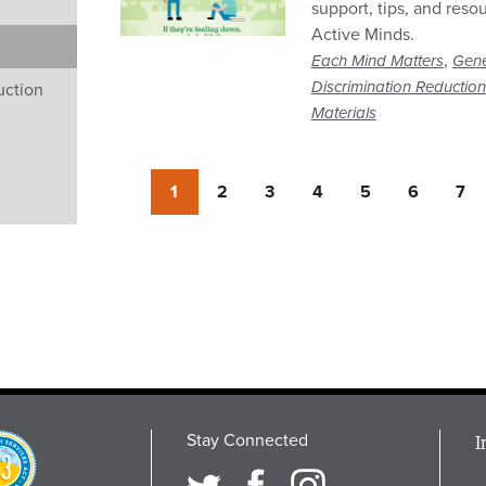
support, tips, and reso
Active Minds.
,
Each Mind Matters
Gene
Discrimination Reduction
uction
Materials
Currently
1
Page
2
Page
3
Page
4
Page
5
Page
6
Pag
7
on
page
Stay Connected
M
I
osition
i