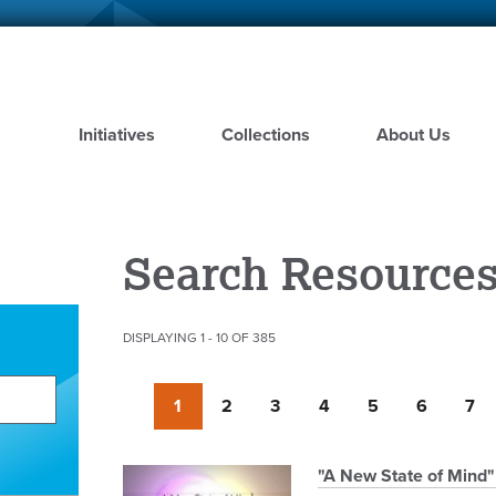
Skip
to
main
content
Initiatives
Collections
About Us
Search Resource
DISPLAYING 1 - 10 OF 385
Pagination
Currently
1
Page
2
Page
3
Page
4
Page
5
Page
6
Pag
7
on
page
Pagination
"A New State of Mind