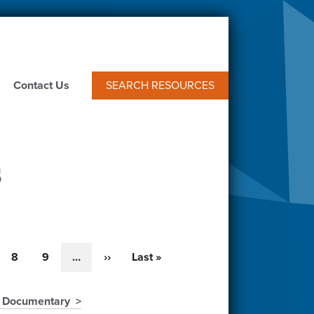
Contact Us
SEARCH RESOURCES
s
e
Page
8
Page
9
…
Next
››
Last
Last »
page
page
" Documentary