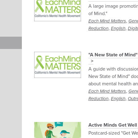
A large image promoti
of Mind."
,
Each Mind Matters
Gene
,
,
Reduction
English
Digit
"A New State of Mind"
A guide with discussio
New State of Mind" do
about mental health an
,
Each Mind Matters
Gene
,
,
Reduction
English
Outr
Active Minds Get Well
Postcard-sized "Get We