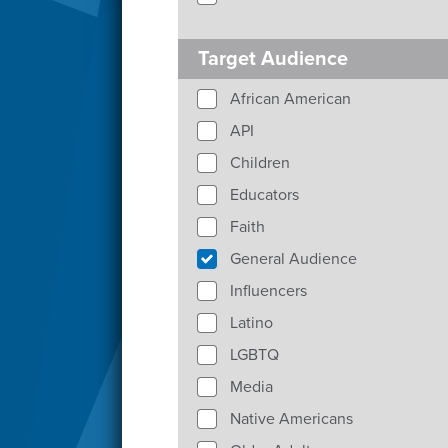
Target Audience
African American
API
Children
Educators
Faith
General Audience
Influencers
Latino
LGBTQ
Media
Native Americans