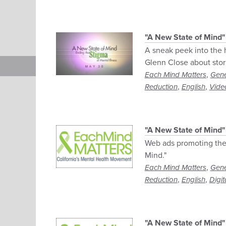
"A New State of Mind"
A sneak peek into the
Glenn Close about stori
,
Each Mind Matters
Gene
,
,
Reduction
English
Vide
"A New State of Mind
Web ads promoting the
Mind."
,
Each Mind Matters
Gene
,
,
Reduction
English
Digit
"A New State of Mind