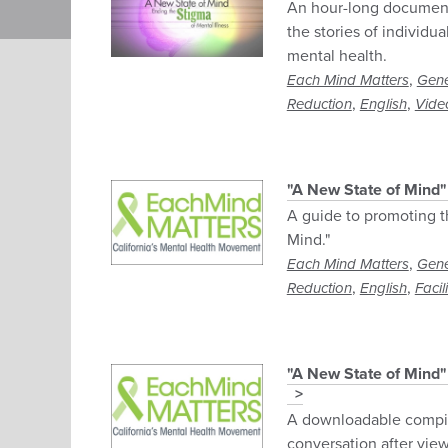
An hour-long document
the stories of individu
mental health.
,
Each Mind Matters
Gene
,
,
Reduction
English
Vide
"A New State of Mind
A guide to promoting t
Mind."
,
Each Mind Matters
Gene
,
,
Reduction
English
Facil
"A New State of Mind
A downloadable compila
conversation after vi