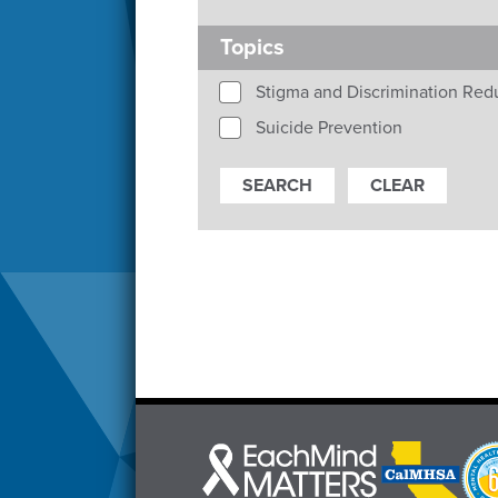
Topics
Stigma and Discrimination Red
Suicide Prevention
Each
CalMHSA
Prop
Mind
logo
63