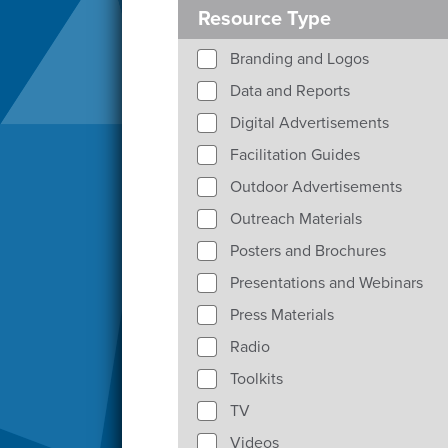
Resource Type
Branding and Logos
Data and Reports
Digital Advertisements
Facilitation Guides
Outdoor Advertisements
Outreach Materials
Posters and Brochures
Presentations and Webinars
Press Materials
Radio
Toolkits
TV
Videos