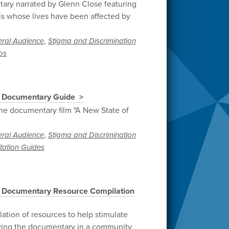
ary narrated by Glenn Close featuring
als whose lives have been affected by
,
ral Audience
Stigma and Discrimination
os
" Documentary Guide
he documentary film "A New State of
,
ral Audience
Stigma and Discrimination
itation Guides
" Documentary Resource Compilation
tion of resources to help stimulate
ewing the documentary in a community