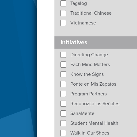
Tagalog
Traditional Chinese
Vietnamese
Initiatives
Directing Change
Each Mind Matters
Know the Signs
Ponte en Mis Zapatos
Program Partners
Reconozca las Señales
SanaMente
Student Mental Health
Walk in Our Shoes