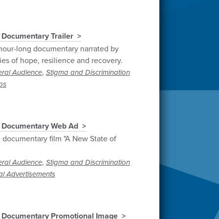
 Documentary Trailer
 hour-long documentary narrated by
es of hope, resilience and recovery.
,
ral Audience
Stigma and Discrimination
os
" Documentary Web Ad
 documentary film "A New State of
,
ral Audience
Stigma and Discrimination
al Advertisements
" Documentary Promotional Image