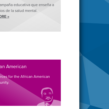
ampaña educativa que enseña a
ños de la salud mental.
ORE »
can American
rces for the African American
nity.