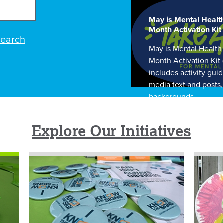
May is Mental Healt
Month Activation Kit
earch
May is Mental Health
Month Activation Kit
includes activity guid
media text and posts
backgrounds.
Explore Our Initiatives