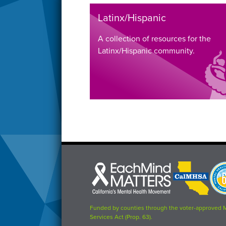
Latinx/Hispanic
A collection of resources for the
Latinx/Hispanic community.
Each
CalMHSA
Prop
Mind
logo
63
Matters
logo
logo
Funded by counties through the voter-approved 
Services Act (Prop. 63).