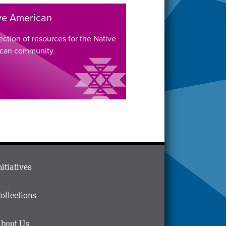
ve American
ection of resources for the Native
can community.
ain
nitiatives
menu
n
ollections
ooter
bout Us