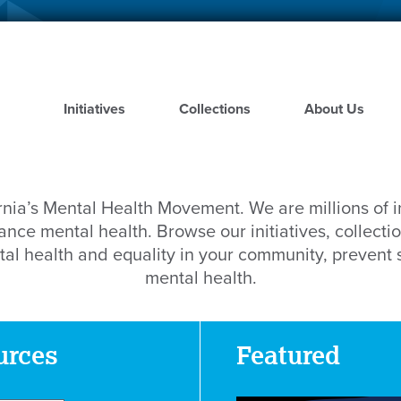
Skip
to
main
content
Initiatives
Collections
About Us
rnia’s Mental Health Movement. We are millions of 
nce mental health. Browse our initiatives, collectio
al health and equality in your community, prevent
mental health.
urces
Featured