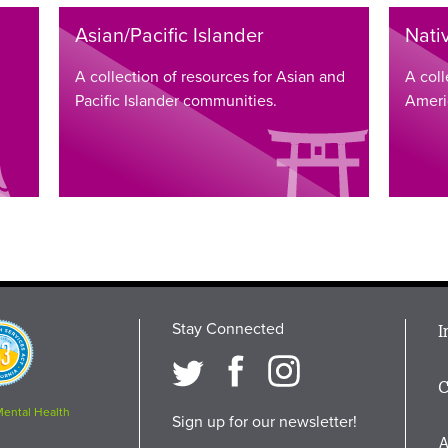
Asian/Pacific Islander
Nati
A collection of resources for Asian and
A coll
Pacific Islander communities.
Ameri
Stay Connected
M
I
osition
i
C
F
Mental Health
Sign up for our newsletter!
A