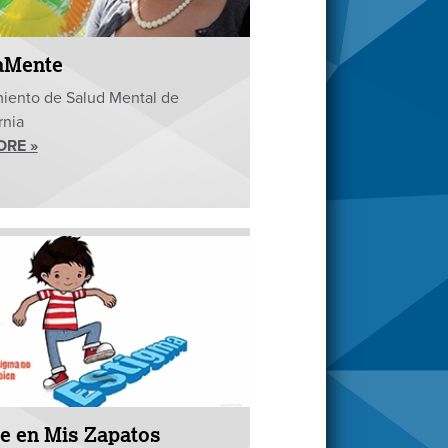
aMente
iento de Salud Mental de
rnia
ORE »
e en Mis Zapatos