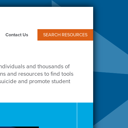
Contact Us
SEARCH RESOURCES
individuals and thousands of
ns and resources to find tools
 suicide and promote student