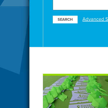
Search
Our
Resources
Advanced S