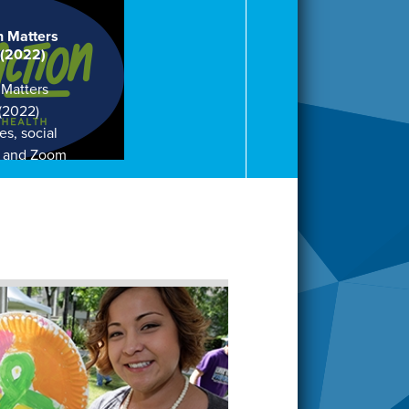
h Matters
 (2022)
 Matters
 (2022)
es, social
, and Zoom