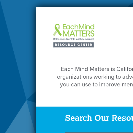
Each Mind Matters is Califo
organizations working to adva
you can use to improve ment
Search Our Reso