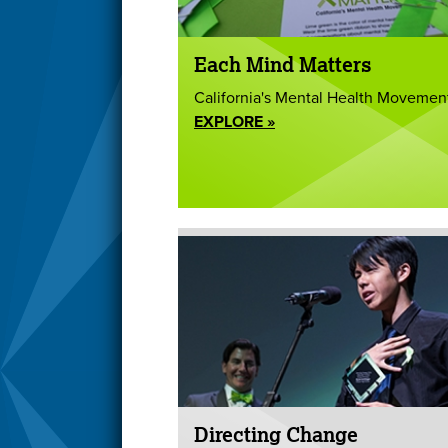
Each Mind Matters
California's Mental Health Movemen
EXPLORE »
Directing Change