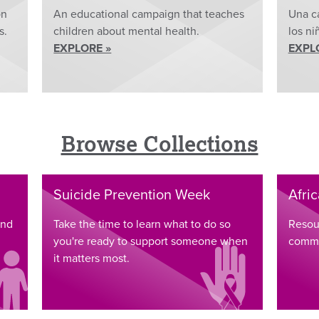
on
An educational campaign that teaches
Una c
s.
children about mental health.
los ni
EXPLORE »
EXPL
Browse Collections
Suicide Prevention Week
Afri
and
Take the time to learn what to do so
Resou
you're ready to support someone when
commu
it matters most.