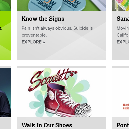
Know the Signs
San
t.
Pain isn't always obvious. Suicide is
Movim
preventable.
Califo
EXPLORE »
EXPL
Walk In Our Shoes
Pont