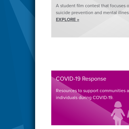
A student film contest that focuses 
suicide prevention and mental illnes
EXPLORE »
COVID-19 Response
Resources to support communities 
individuals during COVID-19.